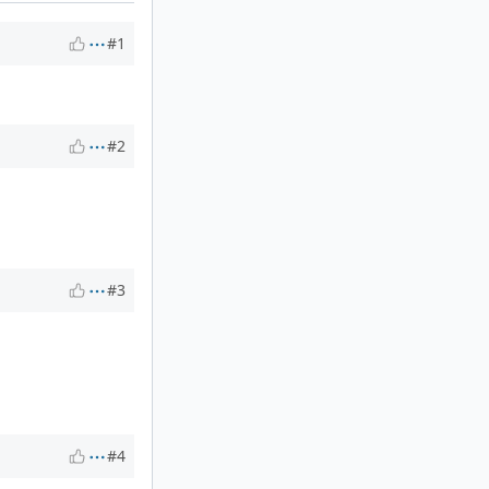
#1
#2
#3
#4