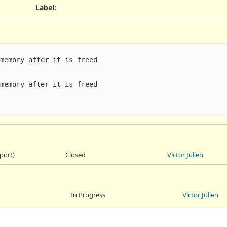
Label
:
memory after it is freed

memory after it is freed

port)
Closed
Victor Julien
In Progress
Victor Julien