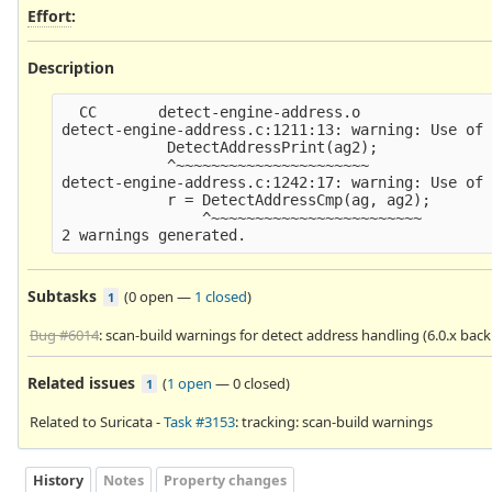
Effort
:
Description
  CC       detect-engine-address.o

detect-engine-address.c:1211:13: warning: Use of 
            DetectAddressPrint(ag2);

            ^~~~~~~~~~~~~~~~~~~~~~~

detect-engine-address.c:1242:17: warning: Use of 
            r = DetectAddressCmp(ag, ag2);

                ^~~~~~~~~~~~~~~~~~~~~~~~~

Subtasks
(
0 open
—
1 closed
)
1
Bug #6014
: scan-build warnings for detect address handling (6.0.x back
Related issues
(
1 open
—
0 closed
)
1
Related to Suricata -
Task #3153
: tracking: scan-build warnings
History
Notes
Property changes