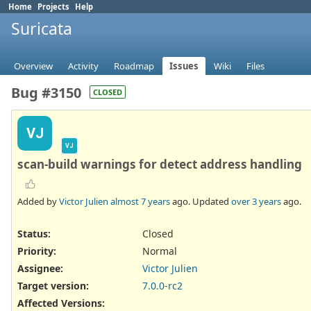
Home
Projects
Help
Suricata
Overview
Activity
Roadmap
Issues
Wiki
Files
Bug #3150
CLOSED
VJ
VJ
scan-build warnings for detect address handling
Added by
Victor Julien
almost 7 years
ago. Updated
over 3 years
ago.
Status:
Closed
Priority:
Normal
Assignee:
Victor Julien
Target version:
7.0.0-rc2
Affected Versions
: