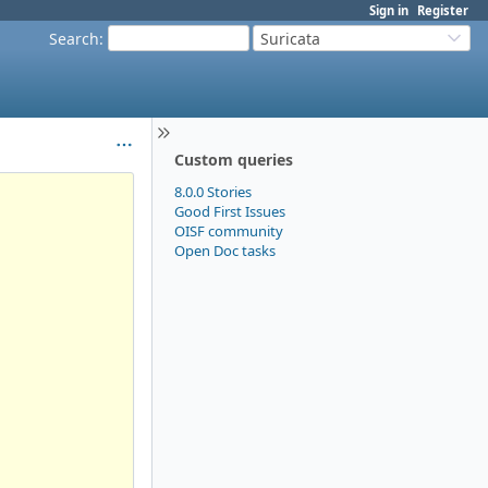
Sign in
Register
Search
:
Suricata
Custom queries
8.0.0 Stories
Good First Issues
OISF community
Open Doc tasks