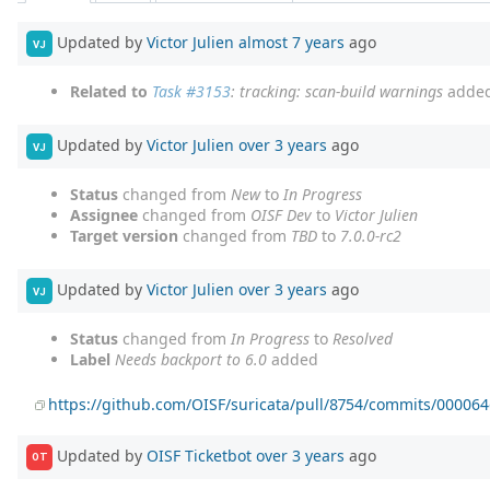
Updated by
Victor Julien
almost 7 years
ago
VJ
Related to
Task #3153
: tracking: scan-build warnings
adde
Updated by
Victor Julien
over 3 years
ago
VJ
Status
changed from
New
to
In Progress
Assignee
changed from
OISF Dev
to
Victor Julien
Target version
changed from
TBD
to
7.0.0-rc2
Updated by
Victor Julien
over 3 years
ago
VJ
Status
changed from
In Progress
to
Resolved
Label
Needs backport to 6.0
added
https://github.com/OISF/suricata/pull/8754/commits/0000
Updated by
OISF Ticketbot
over 3 years
ago
OT