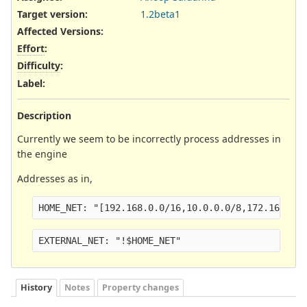
Target version:
1.2beta1
Affected Versions
:
Effort
:
Difficulty
:
Label
:
Description
Currently we seem to be incorrectly process addresses in
the engine
Addresses as in,
HOME_NET: "[192.168.0.0/16,10.0.0.0/8,172.16.0.0
EXTERNAL_NET: "!$HOME_NET"
History
Notes
Property changes