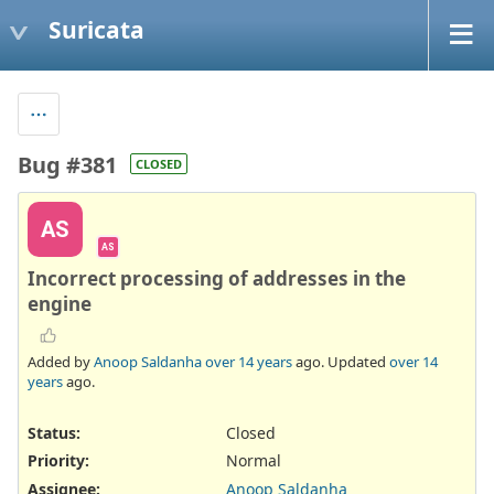
Suricata
Bug #381
CLOSED
AS
AS
Incorrect processing of addresses in the
engine
Added by
Anoop Saldanha
over 14 years
ago. Updated
over 14
years
ago.
Status:
Closed
Priority:
Normal
Assignee:
Anoop Saldanha