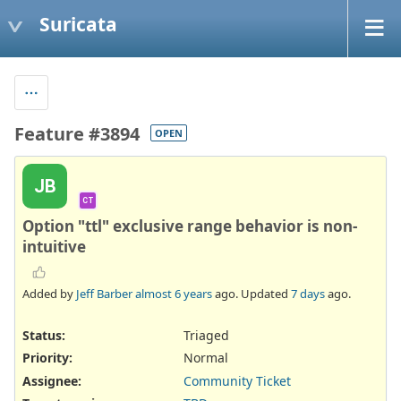
Suricata
Feature #3894
OPEN
JB
CT
Option "ttl" exclusive range behavior is non-
intuitive
Added by
Jeff Barber
almost 6 years
ago. Updated
7 days
ago.
Status:
Triaged
Priority:
Normal
Assignee:
Community Ticket