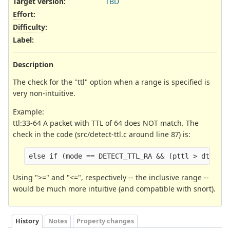
Target version:
TBD
Effort
:
Difficulty
:
Label
:
Description
The check for the "ttl" option when a range is specified is
very non-intuitive.
Example:
ttl:33-64 A packet with TTL of 64 does NOT match. The
check in the code (src/detect-ttl.c around line 87) is:
else if (mode == DETECT_TTL_RA && (pttl > dttl1 
Using ">=" and "<=", respectively -- the inclusive range --
would be much more intuitive (and compatible with snort).
History
Notes
Property changes