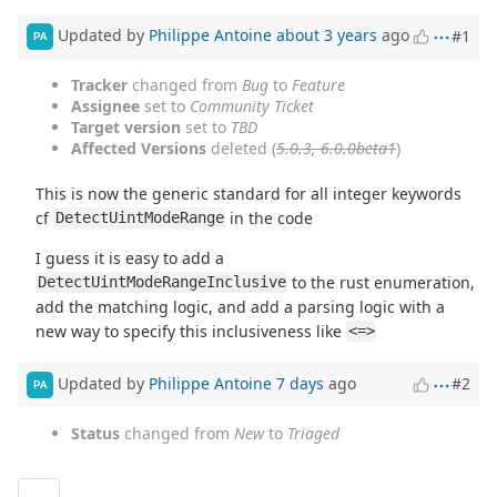
Updated by
Philippe Antoine
about 3 years
ago
#1
PA
Tracker
changed from
Bug
to
Feature
Assignee
set to
Community Ticket
Target version
set to
TBD
Affected Versions
deleted (
5.0.3, 6.0.0beta1
)
This is now the generic standard for all integer keywords
cf
in the code
DetectUintModeRange
I guess it is easy to add a
to the rust enumeration,
DetectUintModeRangeInclusive
add the matching logic, and add a parsing logic with a
new way to specify this inclusiveness like
<=>
Updated by
Philippe Antoine
7 days
ago
#2
PA
Status
changed from
New
to
Triaged