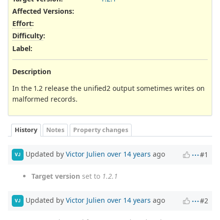
Affected Versions
:
Effort
:
Difficulty
:
Label
:
Description
In the 1.2 release the unified2 output sometimes writes on
malformed records.
History
Notes
Property changes
Updated by
Victor Julien
over 14 years
ago
#1
VJ
Target version
set to
1.2.1
Updated by
Victor Julien
over 14 years
ago
#2
VJ