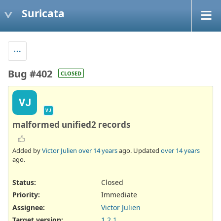
Suricata
Bug #402
CLOSED
VJ
VJ
malformed unified2 records
Added by
Victor Julien
over 14 years
ago. Updated
over 14 years
ago.
Status:
Closed
Priority:
Immediate
Assignee:
Victor Julien
Target version:
1.2.1