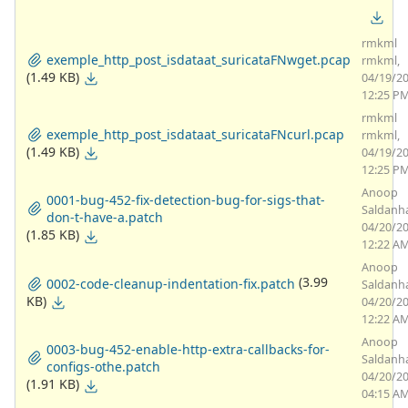
rmkml
exemple_http_post_isdataat_suricataFNwget.pcap
rmkml,
(1.49 KB)
04/19/2
12:25 P
rmkml
exemple_http_post_isdataat_suricataFNcurl.pcap
rmkml,
(1.49 KB)
04/19/2
12:25 P
Anoop
0001-bug-452-fix-detection-bug-for-sigs-that-
Saldanh
don-t-have-a.patch
04/20/2
(1.85 KB)
12:22 A
Anoop
(3.99
0002-code-cleanup-indentation-fix.patch
Saldanh
KB)
04/20/2
12:22 A
Anoop
0003-bug-452-enable-http-extra-callbacks-for-
Saldanh
configs-othe.patch
04/20/2
(1.91 KB)
04:15 A