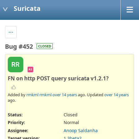
Suricata
Bug #452
CLOSED
RR
AS
FN on http POST query suricata v1.2.1?
Added by
rmkml rmkml
over 14 years
ago. Updated
over 14 years
ago.
Status:
Closed
Priority:
Normal
Assignee:
Anoop Saldanha
Target version:
1.3beta2