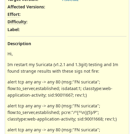
Affected Versions
:
Effort
:
Difficulty
:
Label
:
Description
Hi,
Im restart my Suricata (v1.2.1 and 1.3git) testing and Im
found strange results with these sigs not fire:
alert tcp any any -> any 80 (msg:"FN suricata";
flow:to_server,established; isdataat:1; classtype:web-
application-activity; sid:90011667; rev:1;)
alert tcp any any -> any 80 (msg:"FN suricata";
flow:to_server,established; pcre:"/^[^\n]{5}/P";
classtype:web-application-activity; sid:90011668; rev:1;)
alert tcp any any -> any 80 (msg:"FN suricata";