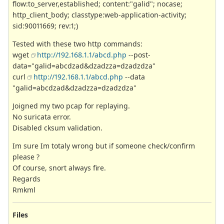
flow:to_server,established; content:"galid"; nocase;
http_client_body; classtype:web-application-activity;
sid:90011669; rev:1;)
Tested with these two http commands:
wget
http://192.168.1.1/abcd.php
--post-
data="galid=abcdzad&dzadzza=dzadzdza"
curl
http://192.168.1.1/abcd.php
--data
"galid=abcdzad&dzadzza=dzadzdza"
Joigned my two pcap for replaying.
No suricata error.
Disabled cksum validation.
Im sure Im totaly wrong but if someone check/confirm
please ?
Of course, snort always fire.
Regards
Rmkml
Files