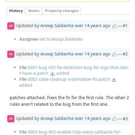
History
Notes
Property changes
Updated by
Anoop Saldanha
over 14 years
ago
#1
AS
Assignee
set to
Anoop Saldanha
Updated by
Anoop Saldanha
over 14 years
ago
#2
AS
File
0001-bug-452-fix-detection-bug-for-sigs-that-don-
t-have-a.patch
added
File
0002-code-cleanup-indentation-fix.patch
added
patches attached. Fixes the fn for the first rule. The other 2
rules aren't related to the bug from the first one.
Updated by
Anoop Saldanha
over 14 years
ago
#3
AS
File
0003-bug-452-enable-http-extra-callbacks-for-