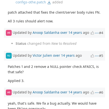
configs-othe.patch
added
patch attached that fixes the client/server body rules FN.
All 3 rules should alert now.
Updated by
Anoop Saldanha
over 14 years
ago
#4
AS
Status
changed from
New
to
Resolved
Updated by
Victor Julien
over 14 years
ago
#5
VJ
Patches 1 and 2 remove a NULL pointer check AFAICS, is
that safe?
Applied 3.
Updated by
Anoop Saldanha
over 14 years
ago
#6
AS
yeah, that's safe. We fix a bug actually. We would have
been FN'ing previously