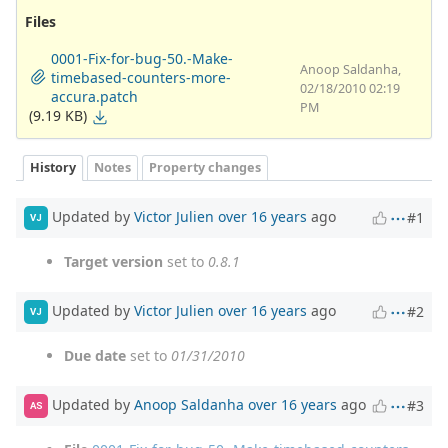
Files
0001-Fix-for-bug-50.-Make-
Anoop Saldanha,
timebased-counters-more-
02/18/2010 02:19
accura.patch
PM
(9.19 KB)
History
Notes
Property changes
Updated by
Victor Julien
over 16 years
ago
#1
VJ
Target version
set to
0.8.1
Updated by
Victor Julien
over 16 years
ago
#2
VJ
Due date
set to
01/31/2010
Updated by
Anoop Saldanha
over 16 years
ago
#3
AS