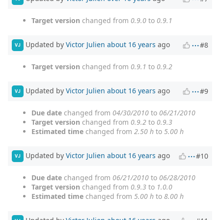
Target version
changed from
0.9.0
to
0.9.1
Updated by
Victor Julien
about 16 years
ago
#8
VJ
Target version
changed from
0.9.1
to
0.9.2
Updated by
Victor Julien
about 16 years
ago
#9
VJ
Due date
changed from
04/30/2010
to
06/21/2010
Target version
changed from
0.9.2
to
0.9.3
Estimated time
changed from
2.50 h
to
5.00 h
Updated by
Victor Julien
about 16 years
ago
#10
VJ
Due date
changed from
06/21/2010
to
06/28/2010
Target version
changed from
0.9.3
to
1.0.0
Estimated time
changed from
5.00 h
to
8.00 h