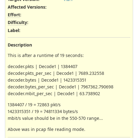
Affected Versions
:
Effort
:
Difficulty
:
Label
:
Description
This is after a runtime of 19 seconds:
decoder.pkts | Decode1 | 1384407
decoder.pkts_per_sec | Decode1 | 7689.232558
decoder.bytes | Decode1 | 1423315351
decoder.bytes_per_sec | Decode1 | 7967362.790698
decoder.mbit_per_sec | Decode1 | 63.738902
1384407 / 19 = 72863 pkt/s
1423315351 / 19 = 74811334 bytes/s
mbit/s value should be in the 550-570 range...
Above was in pcap file reading mode.