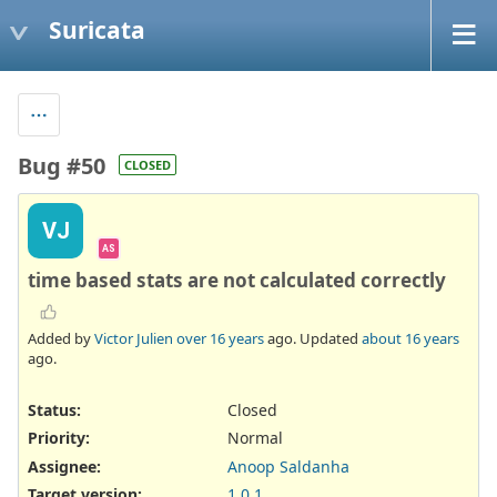
Suricata
Bug #50
CLOSED
VJ
AS
time based stats are not calculated correctly
Added by
Victor Julien
over 16 years
ago. Updated
about 16 years
ago.
Status:
Closed
Priority:
Normal
Assignee:
Anoop Saldanha
Target version:
1.0.1