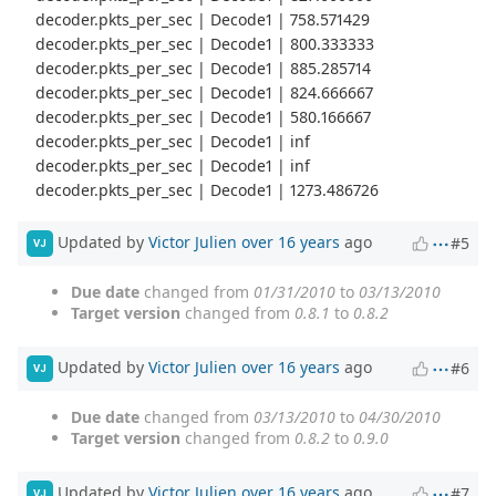
decoder.pkts_per_sec | Decode1 | 758.571429
decoder.pkts_per_sec | Decode1 | 800.333333
decoder.pkts_per_sec | Decode1 | 885.285714
decoder.pkts_per_sec | Decode1 | 824.666667
decoder.pkts_per_sec | Decode1 | 580.166667
decoder.pkts_per_sec | Decode1 | inf
decoder.pkts_per_sec | Decode1 | inf
decoder.pkts_per_sec | Decode1 | 1273.486726
Updated by
Victor Julien
over 16 years
ago
#5
VJ
Due date
changed from
01/31/2010
to
03/13/2010
Target version
changed from
0.8.1
to
0.8.2
Updated by
Victor Julien
over 16 years
ago
#6
VJ
Due date
changed from
03/13/2010
to
04/30/2010
Target version
changed from
0.8.2
to
0.9.0
Updated by
Victor Julien
over 16 years
ago
#7
VJ