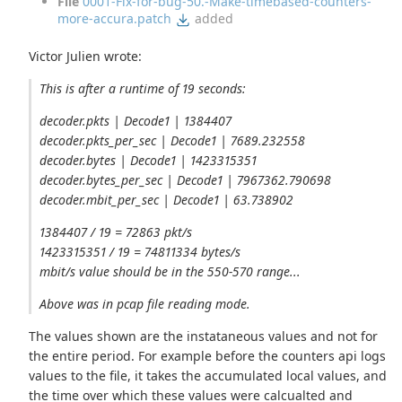
File
0001-Fix-for-bug-50.-Make-timebased-counters-
more-accura.patch
added
Victor Julien wrote:
This is after a runtime of 19 seconds:
decoder.pkts | Decode1 | 1384407
decoder.pkts_per_sec | Decode1 | 7689.232558
decoder.bytes | Decode1 | 1423315351
decoder.bytes_per_sec | Decode1 | 7967362.790698
decoder.mbit_per_sec | Decode1 | 63.738902
1384407 / 19 = 72863 pkt/s
1423315351 / 19 = 74811334 bytes/s
mbit/s value should be in the 550-570 range...
Above was in pcap file reading mode.
The values shown are the instataneous values and not for
the entire period. For example before the counters api logs
values to the file, it takes the accumulated local values, and
the time over which these values were calcualted and