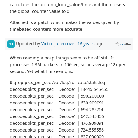
calculates the accumu_local_value/time and then resets
the global counter value to 0.
Attached is a patch which makes the values given by
timebased counters more accurate.
Updated by
Victor Julien
over 16 years
ago
#4
VJ
When reading a pcap things seem to be off still. It
processes 1.3M packets in 106sec, so an average 12k per
second. Yet what I'm seeing is:
$ grep pkts_per_sec /var/log/suricata/stats.log
decoder.pkts_per_sec | Decode1 | 13445.545455
decoder.pkts_per_sec | Decode1 | 590.200000
decoder.pkts_per_sec | Decode1 | 630.909091
decoder.pkts_per_sec | Decode1 | 694.285714
decoder.pkts_per_sec | Decode1 | 642.545455
decoder.pkts_per_sec | Decode1 | 476.909091
decoder.pkts_per_sec | Decode1 | 724.555556
decoder.pkts_per_sec | Decode1 | 827.000000