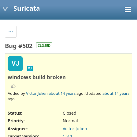
Suricata
Bug #502
CLOSED
VJ
VJ
windows build broken
Added by
Victor Julien
about 14 years
ago. Updated
about 14 years
ago.
Status:
Closed
Priority:
Normal
Assignee:
Victor Julien
Target version:
1.3.1