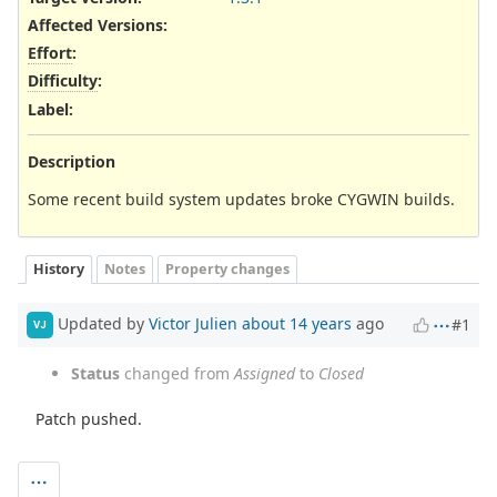
Affected Versions
:
Effort
:
Difficulty
:
Label
:
Description
Some recent build system updates broke CYGWIN builds.
History
Notes
Property changes
Updated by
Victor Julien
about 14 years
ago
#1
VJ
Status
changed from
Assigned
to
Closed
Patch pushed.