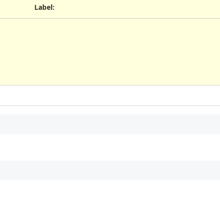
Label
: