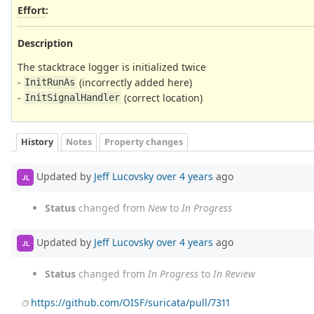
Effort
:
Description
The stacktrace logger is initialized twice
-
(incorrectly added here)
InitRunAs
-
(correct location)
InitSignalHandler
History
Notes
Property changes
Updated by
Jeff Lucovsky
over 4 years
ago
JL
Status
changed from
New
to
In Progress
Updated by
Jeff Lucovsky
over 4 years
ago
JL
Status
changed from
In Progress
to
In Review
https://github.com/OISF/suricata/pull/7311