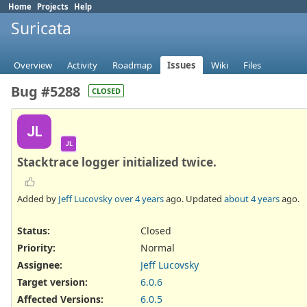
Home
Projects
Help
Suricata
Overview
Activity
Roadmap
Issues
Wiki
Files
Bug #5288
CLOSED
JL
JL
Stacktrace logger initialized twice.
Added by
Jeff Lucovsky
over 4 years
ago. Updated
about 4 years
ago.
Status:
Closed
Priority:
Normal
Assignee:
Jeff Lucovsky
Target version:
6.0.6
Affected Versions
:
6.0.5