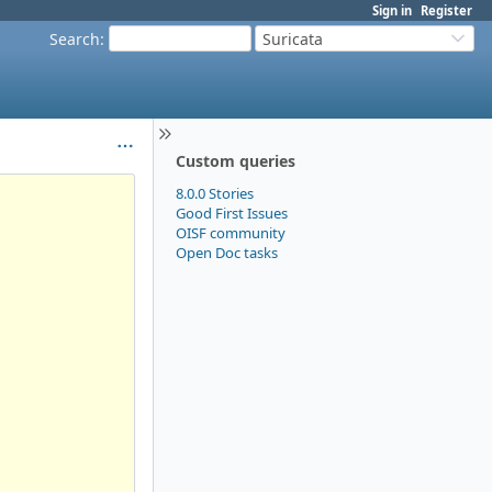
Sign in
Register
Search
:
Suricata
Custom queries
8.0.0 Stories
Good First Issues
OISF community
Open Doc tasks