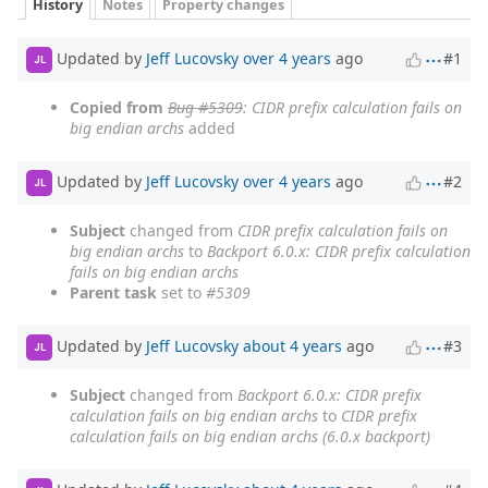
History
Notes
Property changes
Updated by
Jeff Lucovsky
over 4 years
ago
#1
JL
Copied from
Bug #5309
: CIDR prefix calculation fails on
big endian archs
added
Updated by
Jeff Lucovsky
over 4 years
ago
#2
JL
Subject
changed from
CIDR prefix calculation fails on
big endian archs
to
Backport 6.0.x: CIDR prefix calculation
fails on big endian archs
Parent task
set to
#5309
Updated by
Jeff Lucovsky
about 4 years
ago
#3
JL
Subject
changed from
Backport 6.0.x: CIDR prefix
calculation fails on big endian archs
to
CIDR prefix
calculation fails on big endian archs (6.0.x backport)