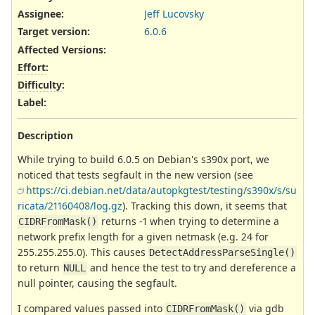
Assignee:
Jeff Lucovsky
Target version:
6.0.6
Affected Versions
:
Effort
:
Difficulty
:
Label
:
Description
While trying to build 6.0.5 on Debian's s390x port, we
noticed that tests segfault in the new version (see
https://ci.debian.net/data/autopkgtest/testing/s390x/s/su
ricata/21160408/log.gz
). Tracking this down, it seems that
returns -1 when trying to determine a
CIDRFromMask()
network prefix length for a given netmask (e.g. 24 for
255.255.255.0). This causes
DetectAddressParseSingle()
to return
and hence the test to try and dereference a
NULL
null pointer, causing the segfault.
I compared values passed into
via gdb
CIDRFromMask()