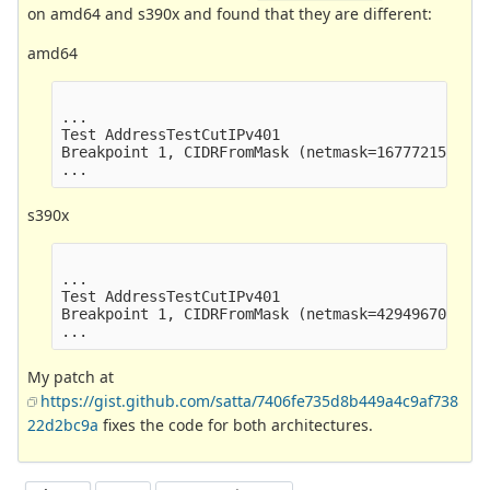
on amd64 and s390x and found that they are different:
amd64
...

Test AddressTestCutIPv401                        
Breakpoint 1, CIDRFromMask (netmask=16777215) at 
s390x
...

Test AddressTestCutIPv401                        
Breakpoint 1, CIDRFromMask (netmask=4294967040) a
My patch at
https://gist.github.com/satta/7406fe735d8b449a4c9af738
22d2bc9a
fixes the code for both architectures.