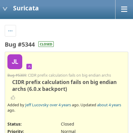
Suricata
Bug #5344
CLOSED
JL
JL
Bug #5309
: CIDR prefix calculation fails on big endian archs
CIDR prefix calculation fails on big endian
archs (6.0.x backport)
Added by
Jeff Lucovsky
over 4 years
ago. Updated
about 4 years
ago.
Status:
Closed
Priority:
Normal