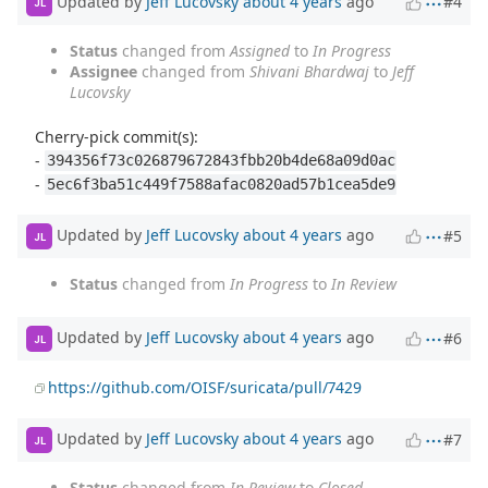
Updated by
Jeff Lucovsky
about 4 years
ago
#4
JL
Status
changed from
Assigned
to
In Progress
Assignee
changed from
Shivani Bhardwaj
to
Jeff
Lucovsky
Cherry-pick commit(s):
-
394356f73c026879672843fbb20b4de68a09d0ac
-
5ec6f3ba51c449f7588afac0820ad57b1cea5de9
Updated by
Jeff Lucovsky
about 4 years
ago
#5
JL
Status
changed from
In Progress
to
In Review
Updated by
Jeff Lucovsky
about 4 years
ago
#6
JL
https://github.com/OISF/suricata/pull/7429
Updated by
Jeff Lucovsky
about 4 years
ago
#7
JL
Status
changed from
In Review
to
Closed