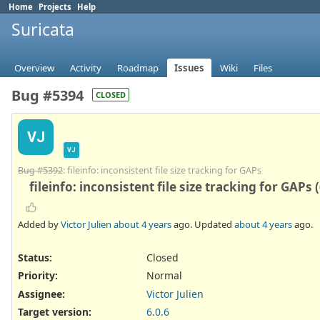
Home
Projects
Help
Suricata
Overview
Activity
Roadmap
Issues
Wiki
Files
Bug #5394
CLOSED
VJ
VJ
Bug #5392
: fileinfo: inconsistent file size tracking for GAPs
fileinfo: inconsistent file size tracking for GAPs 
Added by
Victor Julien
about 4 years
ago. Updated
about 4 years
ago.
Status:
Closed
Priority:
Normal
Assignee:
Victor Julien
Target version:
6.0.6