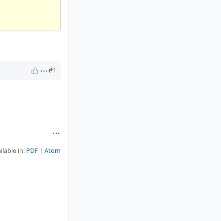
#1
ilable in:
PDF
Atom