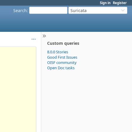
Sign in
Register
Search
:
Suricata
Custom queries
8.0.0 Stories
Good First Issues
OISF community
Open Doc tasks