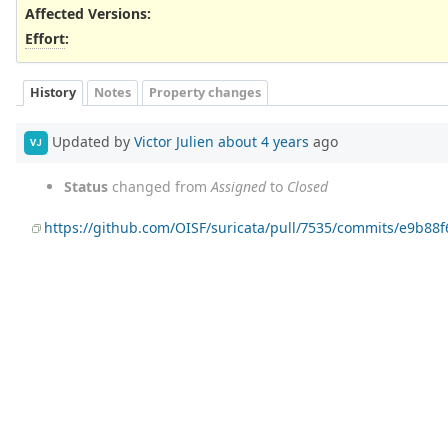
Affected Versions
:
Effort
:
History
Notes
Property changes
Updated by
Victor Julien
about 4 years
ago
VJ
Status
changed from
Assigned
to
Closed
https://github.com/OISF/suricata/pull/7535/commits/e9b88