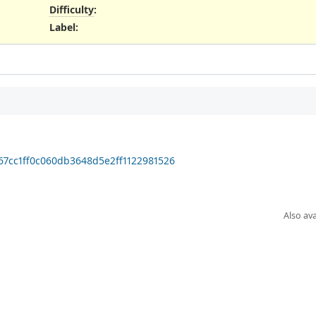
Difficulty
:
Label
:
f67cc1ff0c060db3648d5e2ff1122981526
Also ava