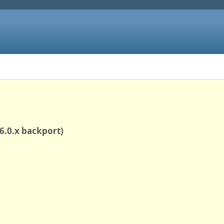
(6.0.x backport)