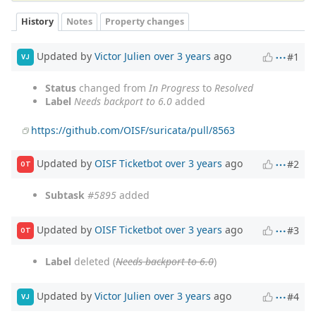
History
Notes
Property changes
Updated by
Victor Julien
over 3 years
ago
#1
VJ
Status
changed from
In Progress
to
Resolved
Label
Needs backport to 6.0
added
https://github.com/OISF/suricata/pull/8563
Updated by
OISF Ticketbot
over 3 years
ago
#2
OT
Subtask
#5895
added
Updated by
OISF Ticketbot
over 3 years
ago
#3
OT
Label
deleted (
Needs backport to 6.0
)
Updated by
Victor Julien
over 3 years
ago
#4
VJ