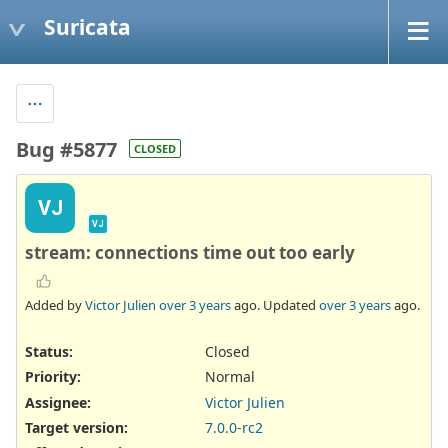
Suricata
Bug #5877
CLOSED
VJ
VJ
stream: connections time out too early
Added by
Victor Julien
over 3 years
ago. Updated
over 3 years
ago.
Status:
Closed
Priority:
Normal
Assignee:
Victor Julien
Target version:
7.0.0-rc2