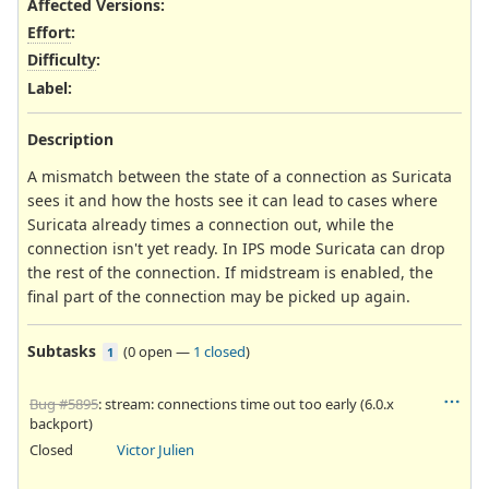
Affected Versions
:
Effort
:
Difficulty
:
Label
:
Description
A mismatch between the state of a connection as Suricata
sees it and how the hosts see it can lead to cases where
Suricata already times a connection out, while the
connection isn't yet ready. In IPS mode Suricata can drop
the rest of the connection. If midstream is enabled, the
final part of the connection may be picked up again.
Subtasks
(
0 open
—
1 closed
)
1
Bug #5895
: stream: connections time out too early (6.0.x
backport)
Closed
Victor Julien