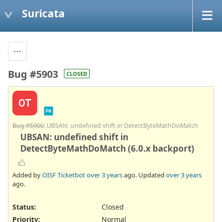
Suricata
Bug #5903
CLOSED
OT
PA
Bug #5900
: UBSAN: undefined shift in DetectByteMathDoMatch
UBSAN: undefined shift in
DetectByteMathDoMatch (6.0.x backport)
Added by
OISF Ticketbot
over 3 years
ago. Updated
over 3 years
ago.
Status:
Closed
Priority:
Normal