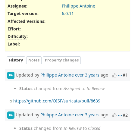
Assignee:
Philippe Antoine
Target version:
6.0.11
Affected Versions
:
Effort
:
Difficulty
:
Label
:
History
Notes
Property changes
Updated by
Philippe Antoine
over 3 years
ago
#1
PA
Status
changed from
Assigned
to
In Review
https://github.com/OISF/suricata/pull/8639
Updated by
Philippe Antoine
over 3 years
ago
#2
PA
Status
changed from
In Review
to
Closed