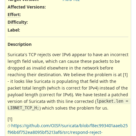
Affected Versions
:
Effort
:
Difficulty
:
Label
:
Description
Suricata's TCP rejects over IPv6 appear to have an incorrect
length field value, which can cause these packets to be
dropped as invalid elsewhere in the network before
reaching their destination. We believe the problem is at [1]
- it looks like Suricata is populating that field with the
packet total length (which is correct for IPv4) instead of the
payload length (correct for IPv6). We have tested a patched
version of Suricata with this line corrected (
lpacket
.
len
=
) which solves the problem for us.
LIBNET_TCP_H
;
[1]
https://github.com/OISF/suricata/blob/f8ec993401aaeb25
f96b6f752ea8095bf5213af6/src/respond-reject-