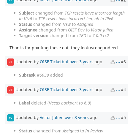
Subject
changed from
TCP resets have incorrect length
in IPv6
to
TCP resets have incorrect len, nh in IPv6
Status
changed from
New
to
Assigned
Assignee
changed from
OISF Dev
to
Victor Julien
Target version
changed from
TBD
to
7.0.0-rc2
Thanks for pointing these out, they look wrong indeed.
Updated by
OISF Ticketbot
over 3 years
ago
#3
OT
Subtask
#6039
added
Updated by
OISF Ticketbot
over 3 years
ago
#4
OT
Label
deleted (
Needs backport to 6.0
)
Updated by
Victor Julien
over 3 years
ago
#5
VJ
Status
changed from
Assigned
to
In Review