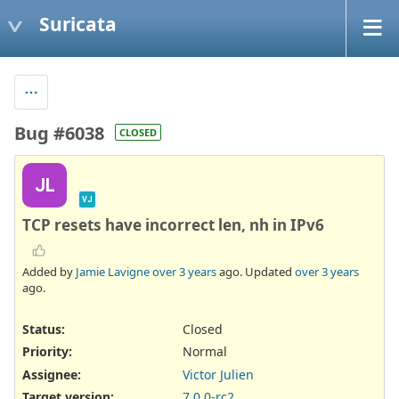
Suricata
Bug #6038
CLOSED
JL
VJ
TCP resets have incorrect len, nh in IPv6
Added by
Jamie Lavigne
over 3 years
ago. Updated
over 3 years
ago.
Status:
Closed
Priority:
Normal
Assignee:
Victor Julien
Target version:
7.0.0-rc2