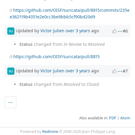
https://github.com/OISF/suricata/pull/8815/commits/235e
e362119b4351e2e0cc3be9bbb5cf90bd20d9
Updated by
Victor Julien
over 3 years
ago
#6
VJ
Status
changed from
In Review
to
Resolved
https://github.com/OISF/suricata/pull/8815
Updated by
Victor Julien
over 3 years
ago
#7
VJ
Status
changed from
Resolved
to
Closed
Also available in:
PDF
Atom
Powered by
Redmine
© 2006-2026 Jean-Philippe Lang