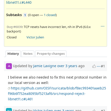
libnet11.c#L440
Subtasks
(
0 open
—
1 closed
)
1
Bug #6039
: TCP resets have incorrect len, nh in IPv6 (6.0.x
backport)
Closed
Victor Julien
History
Notes
Property changes
Updated by
Jamie Lavigne
over 3 years
ago
#1
JL
I believe we also needed to fix this next protocol number in
our local version as well:
https://github.com/OISF/suricata/blob/f8ec993401aaeb25
f96b6f752ea8095bf5213af6/src/respond-reject-
libnet11.c#L461
Updated by
Victor Julien
over 3 years
ago
#2
VJ