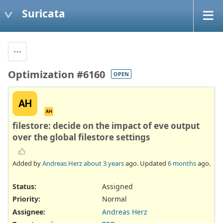
Suricata
Optimization #6160
OPEN
AH
AH
filestore: decide on the impact of eve output
over the global filestore settings
Added by
Andreas Herz
about 3 years
ago. Updated
6 months
ago.
Status:
Assigned
Priority:
Normal
Assignee:
Andreas Herz