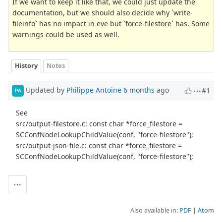
If we want to keep it like that, we could just update the
documentation, but we should also decide why `write-
fileinfo` has no impact in eve but `force-filestore` has. Some
warnings could be used as well.
History
Notes
Updated by
Philippe Antoine
6 months
ago
#1
PA
See
src/output-filestore.c: const char *force_filestore =
SCConfNodeLookupChildValue(conf, "force-filestore");
src/output-json-file.c: const char *force_filestore =
SCConfNodeLookupChildValue(conf, "force-filestore");
Also available in:
PDF
Atom