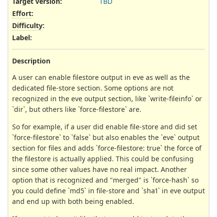
Target version:
TBD
Effort
:
Difficulty
:
Label
:
Description
A user can enable filestore output in eve as well as the
dedicated file-store section. Some options are not
recognized in the eve output section, like `write-fileinfo` or
`dir`, but others like `force-filestore` are.
So for example, if a user did enable file-store and did set
`force-filestore` to `false` but also enables the `eve` output
section for files and adds `force-filestore: true` the force of
the filestore is actually applied. This could be confusing
since some other values have no real impact. Another
option that is recognized and "merged" is `force-hash` so
you could define `md5` in file-store and `sha1` in eve output
and end up with both being enabled.