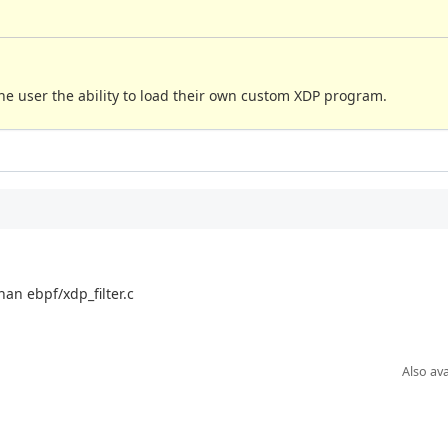
he user the ability to load their own custom XDP program.
han ebpf/xdp_filter.c
Also ava