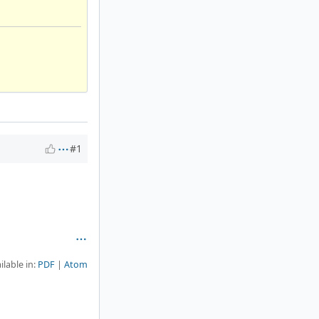
#1
ilable in:
PDF
Atom