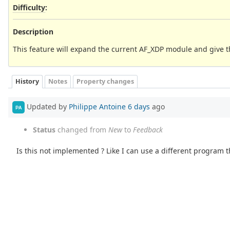
Difficulty
:
Description
This feature will expand the current AF_XDP module and give t
History
Notes
Property changes
Updated by
Philippe Antoine
6 days
ago
PA
Status
changed from
New
to
Feedback
Is this not implemented ? Like I can use a different program t