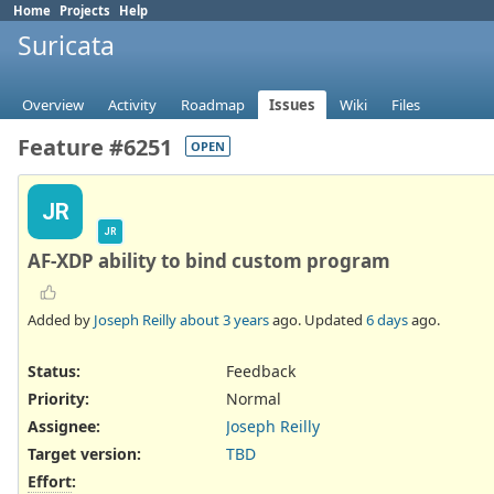
Home
Projects
Help
Suricata
Overview
Activity
Roadmap
Issues
Wiki
Files
Feature #6251
OPEN
JR
JR
AF-XDP ability to bind custom program
Added by
Joseph Reilly
about 3 years
ago. Updated
6 days
ago.
Status:
Feedback
Priority:
Normal
Assignee:
Joseph Reilly
Target version:
TBD
Effort
: