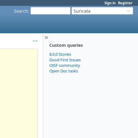
Sign in
Register
Search
:
Suricata
Custom queries
8.0.0 Stories
Good First Issues
OISF community
Open Doc tasks