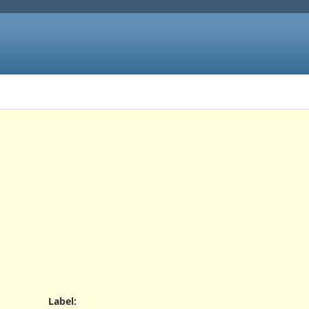
Label
: