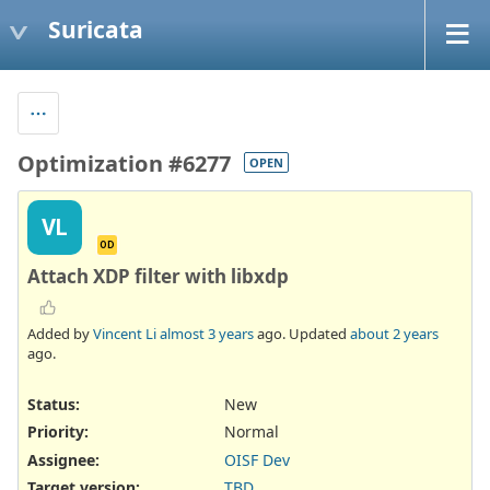
Suricata
Optimization #6277
OPEN
VL
OD
Attach XDP filter with libxdp
Added by
Vincent Li
almost 3 years
ago. Updated
about 2 years
ago.
Status:
New
Priority:
Normal
Assignee:
OISF Dev
Target version:
TBD