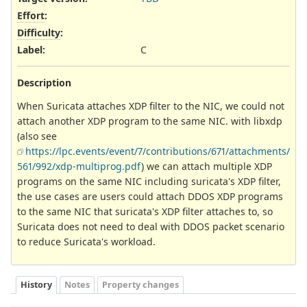
Effort
:
Difficulty
:
Label
:
C
Description
When Suricata attaches XDP filter to the NIC, we could not
attach another XDP program to the same NIC. with libxdp
(also see
https://lpc.events/event/7/contributions/671/attachments/
561/992/xdp-multiprog.pdf
) we can attach multiple XDP
programs on the same NIC including suricata's XDP filter,
the use cases are users could attach DDOS XDP programs
to the same NIC that suricata's XDP filter attaches to, so
Suricata does not need to deal with DDOS packet scenario
to reduce Suricata's workload.
History
Notes
Property changes