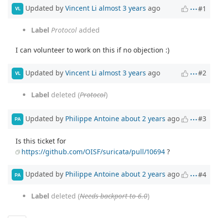
Updated by
Vincent Li
almost 3 years
ago
#1
VL
Label
Protocol
added
I can volunteer to work on this if no objection :)
Updated by
Vincent Li
almost 3 years
ago
#2
VL
Label
deleted (
Protocol
)
Updated by
Philippe Antoine
about 2 years
ago
#3
PA
Is this ticket for
https://github.com/OISF/suricata/pull/10694
?
Updated by
Philippe Antoine
about 2 years
ago
#4
PA
Label
deleted (
Needs backport to 6.0
)