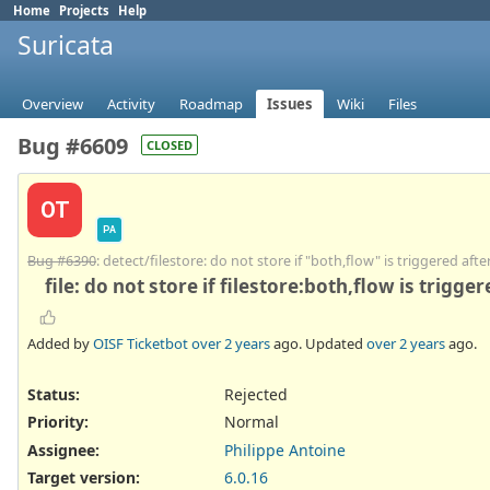
Home
Projects
Help
Suricata
Overview
Activity
Roadmap
Issues
Wiki
Files
Bug #6609
CLOSED
OT
PA
Bug #6390
: detect/filestore: do not store if "both,flow" is triggered afte
file: do not store if filestore:both,flow is trigge
Added by
OISF Ticketbot
over 2 years
ago. Updated
over 2 years
ago.
Status:
Rejected
Priority:
Normal
Assignee:
Philippe Antoine
Target version:
6.0.16