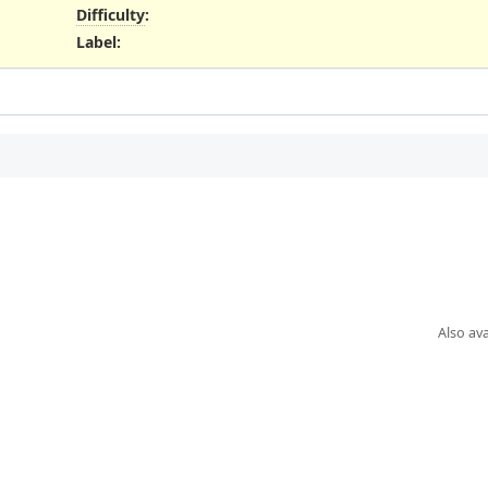
Difficulty
:
Label
:
Also ava