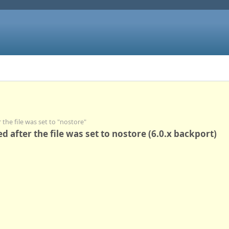
r the file was set to "nostore"
red after the file was set to nostore (6.0.x backport)