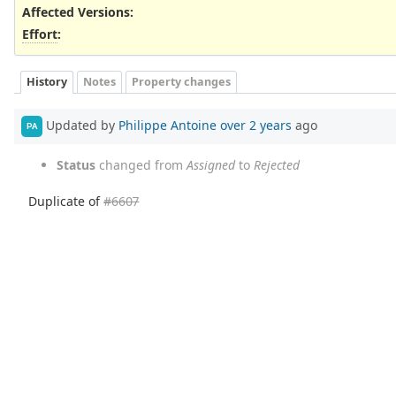
Affected Versions
:
Effort
:
History
Notes
Property changes
Updated by
Philippe Antoine
over 2 years
ago
PA
Status
changed from
Assigned
to
Rejected
Duplicate of
#6607