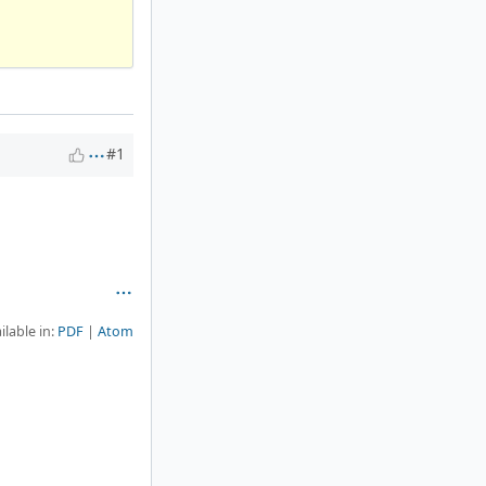
#1
ilable in:
PDF
Atom