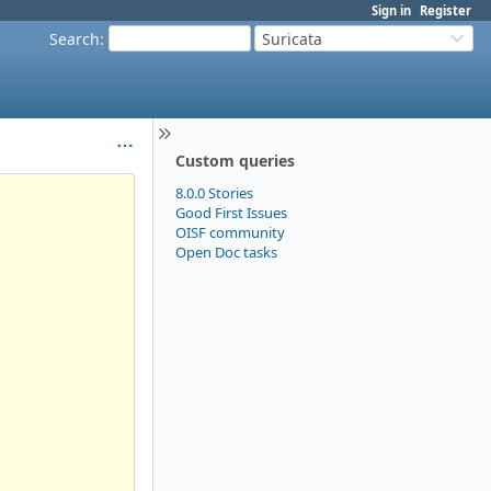
Sign in
Register
Search
:
Suricata
Custom queries
8.0.0 Stories
Good First Issues
OISF community
Open Doc tasks