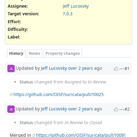
Assignee:
Jeff Lucovsky
Target version:
7.0.3
Effort
:
Difficulty
:
Label
:
History
Notes
Property changes
Updated by
Jeff Lucovsky
over 2 years
ago
#1
JL
Status
changed from
Assigned
to
In Review
https://github.com/OISF/suricata/pull/10025
Updated by
Jeff Lucovsky
over 2 years
ago
#2
JL
Status
changed from
In Review
to
Closed
Merged in
https://github.com/OISF/suricata/pull/10081