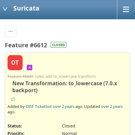
Suricata
Feature #6612
CLOSED
OT
JL
Feature #6439
: rules: add to_lowercase transform
New Transformation: to_lowercase (7.0.x
backport)
Added by
OISF Ticketbot
over 2 years
ago. Updated
over 2 years
ago.
Status:
Closed
Priority:
Normal