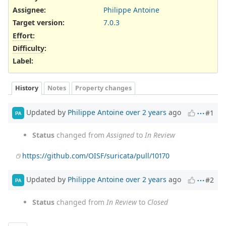
Assignee:
Philippe Antoine
Target version:
7.0.3
Effort
:
Difficulty
:
Label
:
History
Notes
Property changes
Updated by
Philippe Antoine
over 2 years
ago
#1
PA
Status
changed from
Assigned
to
In Review
https://github.com/OISF/suricata/pull/10170
Updated by
Philippe Antoine
over 2 years
ago
#2
PA
Status
changed from
In Review
to
Closed