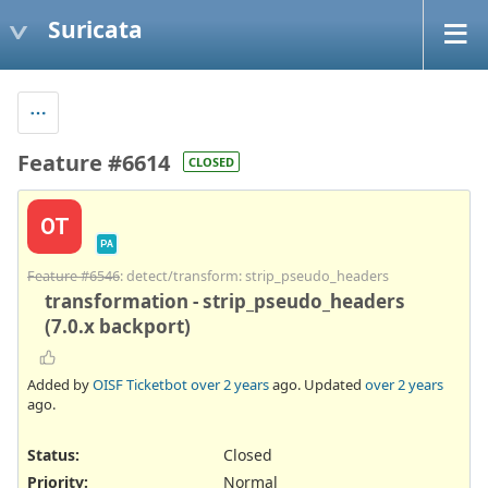
Suricata
Feature #6614
CLOSED
OT
PA
Feature #6546
: detect/transform: strip_pseudo_headers
transformation - strip_pseudo_headers
(7.0.x backport)
Added by
OISF Ticketbot
over 2 years
ago. Updated
over 2 years
ago.
Status:
Closed
Priority:
Normal