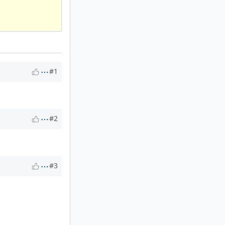
#1
#2
#3