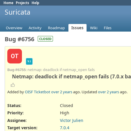
Home
Projects
Help
Suricata
Overview
Activity
Roadmap
Issues
Wiki
Files
Bug #6756
CLOSED
OT
VJ
Bug #6755
: netmap: deadlock if netmap_open fails
Netmap: deadlock if netmap_open fails (7.0.x b
Added by
OISF Ticketbot
over 2 years
ago. Updated
over 2 years
ago.
Status:
Closed
Priority:
High
Assignee:
Victor Julien
Target version:
7.0.4