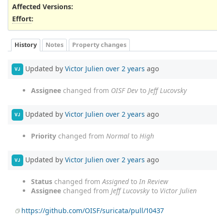
Affected Versions
:
Effort
:
History
Notes
Property changes
Updated by
Victor Julien
over 2 years
ago
VJ
Assignee
changed from
OISF Dev
to
Jeff Lucovsky
Updated by
Victor Julien
over 2 years
ago
VJ
Priority
changed from
Normal
to
High
Updated by
Victor Julien
over 2 years
ago
VJ
Status
changed from
Assigned
to
In Review
Assignee
changed from
Jeff Lucovsky
to
Victor Julien
https://github.com/OISF/suricata/pull/10437