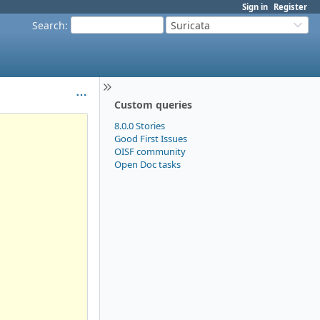
Sign in
Register
Search
:
Suricata
Custom queries
8.0.0 Stories
Good First Issues
OISF community
Open Doc tasks