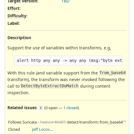
Target version:
TBD
Effort
:
Difficulty
:
Label
:
Description
Support the use of variables within transforms, e.g,
With this rule (and variable support from the
from_base64
transform), the transform was never invoked following the
call to
during content
DetectByteExtractDoMatch
inspection.
Related issues
(
0 open
—
1 closed
)
1
Follows Suricata -
Feature #6487
: detect/transform: from_base64
Closed
Jeff Lucovsky