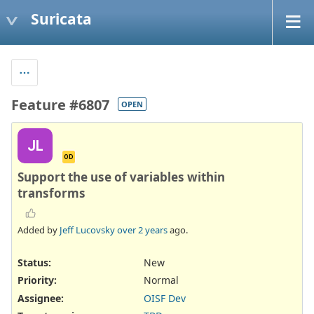
Suricata
Feature #6807
OPEN
JL
OD
Support the use of variables within
transforms
Added by
Jeff Lucovsky
over 2 years
ago.
Status:
New
Priority:
Normal
Assignee:
OISF Dev