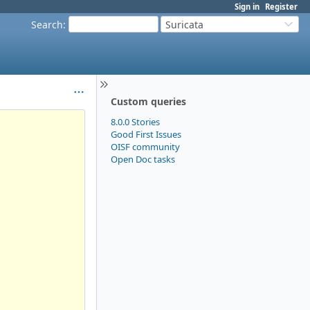
Sign in
Register
Search
:
Suricata
Custom queries
8.0.0 Stories
Good First Issues
OISF community
Open Doc tasks