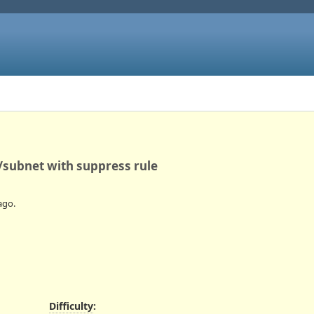
subnet with suppress rule
ago.
Difficulty
: