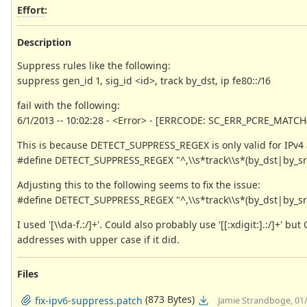
Effort
:
Description
Suppress rules like the following:
suppress gen_id 1, sig_id <id>, track by_dst, ip fe80::/16
fail with the following:
6/1/2013 -- 10:02:28 - <Error> - [ERRCODE: SC_ERR_PCRE_MATCH(2)] 
This is because DETECT_SUPPRESS_REGEX is only valid for IPv4
#define DETECT_SUPPRESS_REGEX "^,\\s*track\\s*(by_dst|by_src)\\
Adjusting this to the following seems to fix the issue:
#define DETECT_SUPPRESS_REGEX "^,\\s*track\\s*(by_dst|by_src)\\
I used '[\\da-f.:/]+'. Could also probably use '[[:xdigit:].:/]+'
addresses with upper case if it did.
Files
(873 Bytes)
fix-ipv6-suppress.patch
Jamie Strandboge, 01