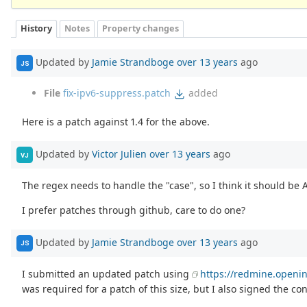
History
Notes
Property changes
Updated by
Jamie Strandboge
over 13 years
ago
JS
File
fix-ipv6-suppress.patch
added
Here is a patch against 1.4 for the above.
Updated by
Victor Julien
over 13 years
ago
VJ
The regex needs to handle the "case", so I think it should be A
I prefer patches through github, care to do one?
Updated by
Jamie Strandboge
over 13 years
ago
JS
I submitted an updated patch using
https://redmine.openin
was required for a patch of this size, but I also signed the c