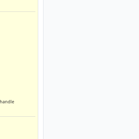
d handle