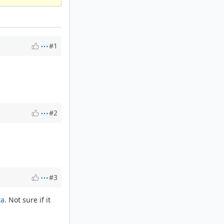
#1
#2
#3
ta
. Not sure if it