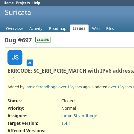
Home
Projects
Help
Suricata
Overview
Activity
Roadmap
Issues
Wiki
Files
Bug #697
CLOSED
JS
JS
ERRCODE: SC_ERR_PCRE_MATCH with IPv6 address/
Added by
Jamie Strandboge
over 13 years
ago. Updated
over 13 years
Status:
Closed
Priority:
Normal
Assignee:
Jamie Strandboge
Target version:
1.4.1
Affected Versions
: