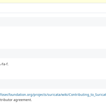
-Fa-f.
fosecfoundation.org/projects/suricata/wiki/Contributing_to_Surica
ontributor agreement.