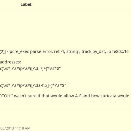
Label
:
- pcre_exec parse error, ret -1, string , track by_dst, ip fe80::/16
 addresses:
s*,\\s*ip\\s*([\\d.:/]+)*\\s*$"
s*,\\s*ip\\s*([\\da-f.:/]+)*\\s*$"
 but OTOH I wasn't sure if that would allow A-F and how suricata woul
/06/2013 11:18 AM