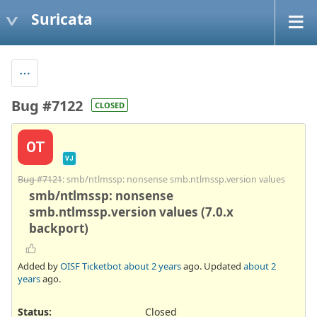
Suricata
Bug #7122
CLOSED
OT
VJ
Bug #7121
: smb/ntlmssp: nonsense smb.ntlmssp.version values
smb/ntlmssp: nonsense
smb.ntlmssp.version values (7.0.x
backport)
Added by
OISF Ticketbot
about 2 years
ago. Updated
about 2
years
ago.
Status:
Closed