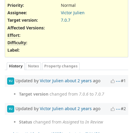
Priority:
Normal
Assignee:
Victor Julien
Target version:
7.0.7
Affected Versions
:
Effort
:
Difficulty
:
Label
:
History
Notes
Property changes
Updated by
Victor Julien
about 2 years
ago
#1
VJ
Target version
changed from
7.0.6
to
7.0.7
Updated by
Victor Julien
about 2 years
ago
#2
VJ
Status
changed from
Assigned
to
In Review