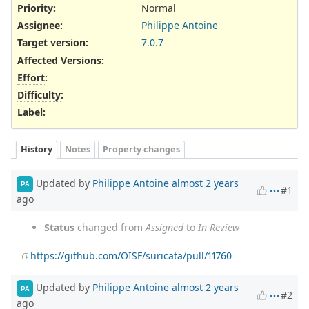
Priority:
Normal
Assignee:
Philippe Antoine
Target version:
7.0.7
Affected Versions
:
Effort
:
Difficulty
:
Label
:
History
Notes
Property changes
Updated by
Philippe Antoine
almost 2 years
PA
#1
ago
Status
changed from
Assigned
to
In Review
https://github.com/OISF/suricata/pull/11760
Updated by
Philippe Antoine
almost 2 years
PA
#2
ago