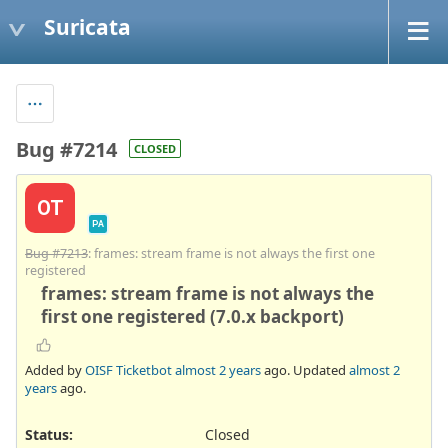
Suricata
Bug #7214
CLOSED
OT
PA
Bug #7213
: frames: stream frame is not always the first one
registered
frames: stream frame is not always the
first one registered (7.0.x backport)
Added by
OISF Ticketbot
almost 2 years
ago. Updated
almost 2
years
ago.
Status:
Closed