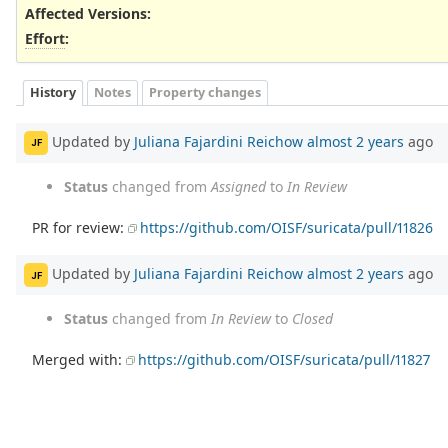
Affected Versions
:
Effort
:
History
Notes
Property changes
Updated by
Juliana Fajardini Reichow
almost 2 years
ago
JF
Status
changed from
Assigned
to
In Review
PR for review:
https://github.com/OISF/suricata/pull/11826
Updated by
Juliana Fajardini Reichow
almost 2 years
ago
JF
Status
changed from
In Review
to
Closed
Merged with:
https://github.com/OISF/suricata/pull/11827