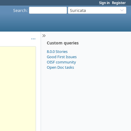
Sign in
Register
Search
:
Suricata
Custom queries
8.0.0 Stories
Good First Issues
OISF community
Open Doc tasks