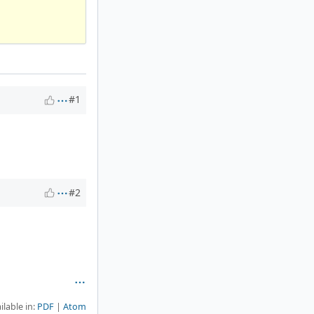
#1
#2
ilable in:
PDF
Atom