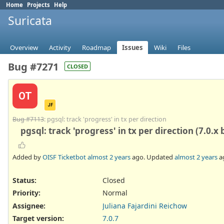
Home
Projects
Help
Suricata
Overview
Activity
Roadmap
Issues
Wiki
Files
Bug #7271
CLOSED
OT
JF
Bug #7113
: pgsql: track 'progress' in tx per direction
pgsql: track 'progress' in tx per direction (7.0.x
Added by
OISF Ticketbot
almost 2 years
ago. Updated
almost 2 years
a
Status:
Closed
Priority:
Normal
Assignee:
Juliana Fajardini Reichow
Target version:
7.0.7