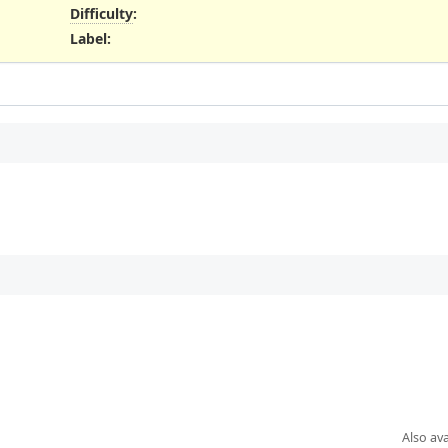
Difficulty
:
Label
:
Also ava