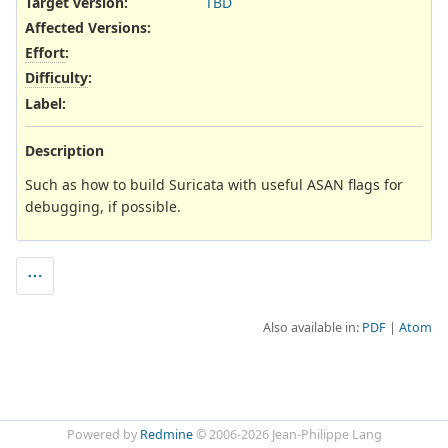
Target version:
TBD
Affected Versions
:
Effort
:
Difficulty
:
Label
:
Description
Such as how to build Suricata with useful ASAN flags for
debugging, if possible.
Also available in:
PDF
Atom
Powered by
Redmine
© 2006-2026 Jean-Philippe Lang