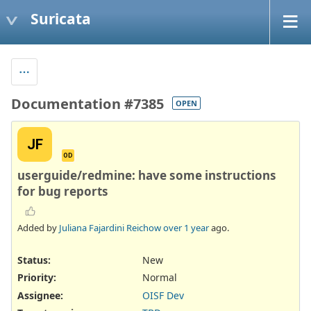
Suricata
Documentation #7385
OPEN
JF
OD
userguide/redmine: have some instructions
for bug reports
Added by
Juliana Fajardini Reichow
over 1 year
ago.
Status:
New
Priority:
Normal
Assignee:
OISF Dev