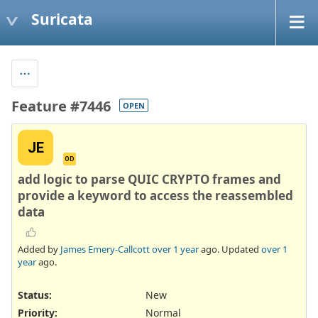
Suricata
Feature #7446
OPEN
JE
OD
add logic to parse QUIC CRYPTO frames and
provide a keyword to access the reassembled
data
Added by
James Emery-Callcott
over 1 year
ago. Updated
over 1
year
ago.
Status:
New
Priority:
Normal