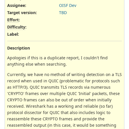
Assignee:
OISF Dev
Target version:
TBD
Effort
:
Difficulty
:
Label
:
Description
Apologies if this is a duplicate report, I couldn't find
anything else when searching.
Currently, we have no method of writing detection on a TLS
record when used in QUIC (problematic for protocols such
as HTTP/3). QUIC transmits TLS records via numerous
'CRYPTO' frames over multiple QUIC 'Initial' packets, these
CRYPTO frames can also be out of order when initially
received. Wireshark has a working and reliable (so far)
protocol dissector for QUIC that also includes logic to
reassemble these CRYPTO frames and provide the
reassembled output (in this case, it would be something