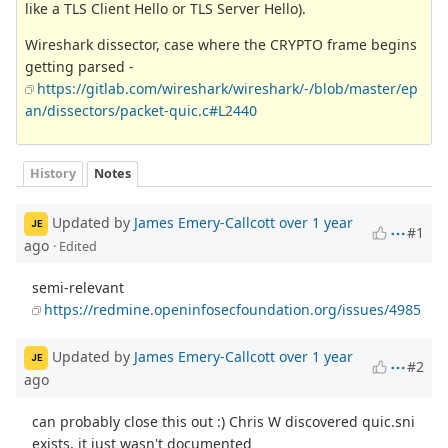
like a TLS Client Hello or TLS Server Hello).
Wireshark dissector, case where the CRYPTO frame begins
getting parsed -
https://gitlab.com/wireshark/wireshark/-/blob/master/ep
an/dissectors/packet-quic.c#L2440
History
Notes
Updated by
James Emery-Callcott
over 1 year
JE
#1
ago
· Edited
semi-relevant
https://redmine.openinfosecfoundation.org/issues/4985
Updated by
James Emery-Callcott
over 1 year
JE
#2
ago
can probably close this out :) Chris W discovered quic.sni
exists, it just wasn't documented