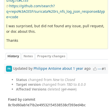
s/log.rs#L155
https://github.com/search?
q=repo%3AOISF/suricata%20rs_nfs_log_json_response&typ
e=code
I was surprised, but did not found any issue, pull request,
or doc about this.
Thanks
History
Notes
Property changes
Updated by
Philippe Antoine
about 1 year
ago
#1
PA
Status
changed from
New
to
Closed
Target version
changed from
TBD
to
8.0.0
Affected Versions
deleted (
git main
)
Fixed by commit
8c1bd60ab1e71b2e49532154538538cf393ed4bc