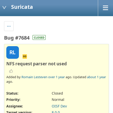
Suricata
Bug #7684
CLOSED
RL
OD
NFS request parser not used
Added by
Romain Lesteven
over 1 year
ago. Updated
about 1 year
ago.
Status:
Closed
Priority:
Normal
Assignee:
OISF Dev
Target version:
8.0.0