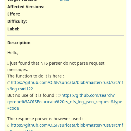
Affected Versions
:
Effort
:
Difficulty
:
Label
:
Description
Hello,
I just found that NFS parser do not parse request
messages.
The function to do it is here :
https://github.com/OISF/suricata/blob/master/rust/src/nf
s/log.rs#L122
But no use of it is found :
https://github.com/search?
q=repo%3AOISF/suricata%20rs_nfs_log_json_request&type
=code
The response parser is however used :
https://github.com/OISF/suricata/blob/master/rust/src/nf