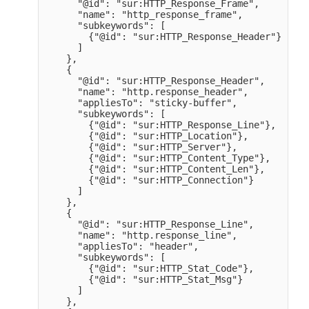
      "@id": "sur:HTTP_Response_Frame",

      "name": "http_response_frame",

      "subkeywords": [

        {"@id": "sur:HTTP_Response_Header"}

      ]

    },

    {

      "@id": "sur:HTTP_Response_Header",

      "name": "http.response_header",

      "appliesTo": "sticky-buffer",

      "subkeywords": [

        {"@id": "sur:HTTP_Response_Line"},

        {"@id": "sur:HTTP_Location"},

        {"@id": "sur:HTTP_Server"},

        {"@id": "sur:HTTP_Content_Type"},

        {"@id": "sur:HTTP_Content_Len"},

        {"@id": "sur:HTTP_Connection"}

      ]

    },

    {

      "@id": "sur:HTTP_Response_Line",

      "name": "http.response_line",

      "appliesTo": "header",

      "subkeywords": [

        {"@id": "sur:HTTP_Stat_Code"},

        {"@id": "sur:HTTP_Stat_Msg"}

      ]

    },
