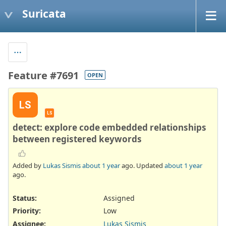
Suricata
Feature #7691
OPEN
LS
LS
detect: explore code embedded relationships
between registered keywords
Added by
Lukas Sismis
about 1 year
ago. Updated
about 1 year
ago.
Status:
Assigned
Priority:
Low
Assignee:
Lukas Sismis