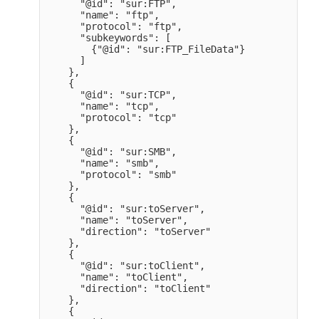
      "@id": "sur:FTP",

      "name": "ftp",

      "protocol": "ftp",

      "subkeywords": [

        {"@id": "sur:FTP_FileData"}

      ]

    },

    {

      "@id": "sur:TCP",

      "name": "tcp",

      "protocol": "tcp" 

    },

    {

      "@id": "sur:SMB",

      "name": "smb",

      "protocol": "smb" 

    },

    {

      "@id": "sur:toServer",

      "name": "toServer",

      "direction": "toServer" 

    },

    {

      "@id": "sur:toClient",

      "name": "toClient",

      "direction": "toClient" 

    },

    {
