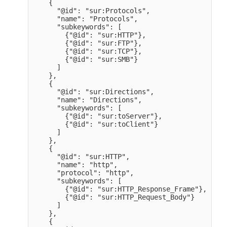
    {

      "@id": "sur:Protocols",

      "name": "Protocols",

      "subkeywords": [

        {"@id": "sur:HTTP"},

        {"@id": "sur:FTP"},

        {"@id": "sur:TCP"},

        {"@id": "sur:SMB"}

      ]

    },

    {

      "@id": "sur:Directions",

      "name": "Directions",

      "subkeywords": [

        {"@id": "sur:toServer"},

        {"@id": "sur:toClient"}

      ]

    },

    {

      "@id": "sur:HTTP",

      "name": "http",

      "protocol": "http",

      "subkeywords": [

        {"@id": "sur:HTTP_Response_Frame"},

        {"@id": "sur:HTTP_Request_Body"}

      ]

    },

    {
