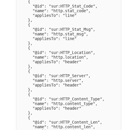
    {

      "@id": "sur:HTTP_Stat_Code",

      "name": "http.stat_code",

      "appliesTo": "line" 

    },

    {

      "@id": "sur:HTTP_Stat_Msg",

      "name": "http.stat_msg",

      "appliesTo": "line" 

    },

    {

      "@id": "sur:HTTP_Location",

      "name": "http.location",

      "appliesTo": "header" 

    },

    {

      "@id": "sur:HTTP_Server",

      "name": "http.server",

      "appliesTo": "header" 

    },

    {

      "@id": "sur:HTTP_Content_Type",

      "name": "http.content_type",

      "appliesTo": "header" 

    },

    {

      "@id": "sur:HTTP_Content_Len",

      "name": "http.content_len",
