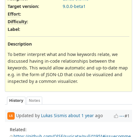
Target version:
9.0.0-beta1
Effort
:
Difficulty
:
Label
:
Description
To better interpret what and how keywords relate, we
discussed having in-code relationships between the
keywords. This would allow automatic and up-to-date map
e.g. in the form of JSON-LD that could be visualized and
inspected by a common visualizer.
History
Notes
Updated by
Lukas Sismis
about 1 year
ago
#1
LS
Related:
https://github.com/OISF/suricata/pull/11951#issuecomme