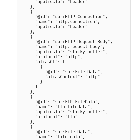
      "appliesTo": "header" 

    },

    {

      "@id": "sur:HTTP_Connection",

      "name": "http.connection",

      "appliesTo": "header" 

    },

    {

      "@id": "sur:HTTP_Request_Body",

      "name": "http.request_body",

      "appliesTo": "sticky-buffer",

      "protocol": "http",

      "aliasOf": [

        {

          "@id": "sur:File_Data",

          "aliasContext": "http" 

        }

      ]

    },

    {

      "@id": "sur:FTP_FileData",

      "name": "ftp.filedata",

      "appliesTo": "sticky-buffer",

      "protocol": "ftp" 

    },

    {

      "@id": "sur:File_Data",

      "name": "file_data",
