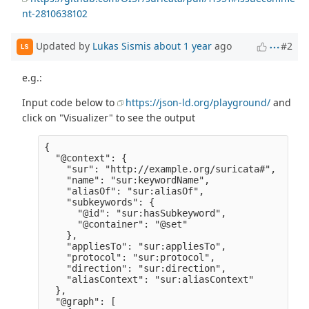
nt-2810638102
Updated by
Lukas Sismis
about 1 year
ago
#2
LS
e.g.:
Input code below to
https://json-ld.org/playground/
and
click on "Visualizer" to see the output
{

  "@context": {

    "sur": "http://example.org/suricata#",

    "name": "sur:keywordName",

    "aliasOf": "sur:aliasOf",

    "subkeywords": {

      "@id": "sur:hasSubkeyword",

      "@container": "@set" 

    },

    "appliesTo": "sur:appliesTo",

    "protocol": "sur:protocol",

    "direction": "sur:direction",

    "aliasContext": "sur:aliasContext" 

  },

  "@graph": [
