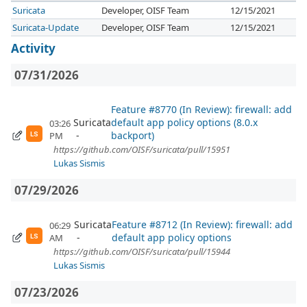
Suricata
Developer, OISF Team
12/15/2021
Suricata-Update
Developer, OISF Team
12/15/2021
Activity
07/31/2026
Feature #8770 (In Review): firewall: add
Suricata
default app policy options (8.0.x
03:26
backport)
PM
LS
https://github.com/OISF/suricata/pull/15951
Lukas Sismis
07/29/2026
Suricata
Feature #8712 (In Review): firewall: add
06:29
default app policy options
AM
LS
https://github.com/OISF/suricata/pull/15944
Lukas Sismis
07/23/2026