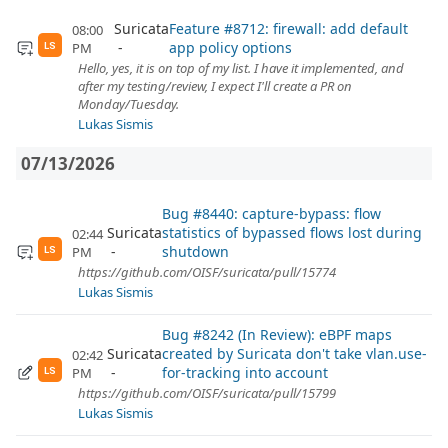
Suricata
Feature #8712: firewall: add default
08:00
app policy options
PM
LS
Hello, yes, it is on top of my list. I have it implemented, and
after my testing/review, I expect I'll create a PR on
Monday/Tuesday.
Lukas Sismis
07/13/2026
Bug #8440: capture-bypass: flow
Suricata
statistics of bypassed flows lost during
02:44
shutdown
PM
LS
https://github.com/OISF/suricata/pull/15774
Lukas Sismis
Bug #8242 (In Review): eBPF maps
Suricata
created by Suricata don't take vlan.use-
02:42
for-tracking into account
PM
LS
https://github.com/OISF/suricata/pull/15799
Lukas Sismis