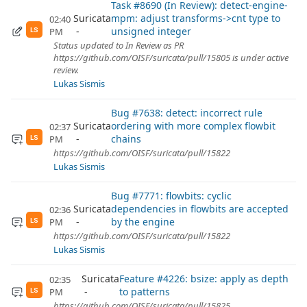
Task #8690 (In Review): detect-engine-
Suricata
mpm: adjust transforms->cnt type to
02:40
unsigned integer
PM
LS
Status updated to In Review as PR
https://github.com/OISF/suricata/pull/15805 is under active
review.
Lukas Sismis
Bug #7638: detect: incorrect rule
Suricata
ordering with more complex flowbit
02:37
chains
PM
LS
https://github.com/OISF/suricata/pull/15822
Lukas Sismis
Bug #7771: flowbits: cyclic
Suricata
dependencies in flowbits are accepted
02:36
by the engine
PM
LS
https://github.com/OISF/suricata/pull/15822
Lukas Sismis
Suricata
Feature #4226: bsize: apply as depth
02:35
to patterns
PM
LS
https://github.com/OISF/suricata/pull/15825