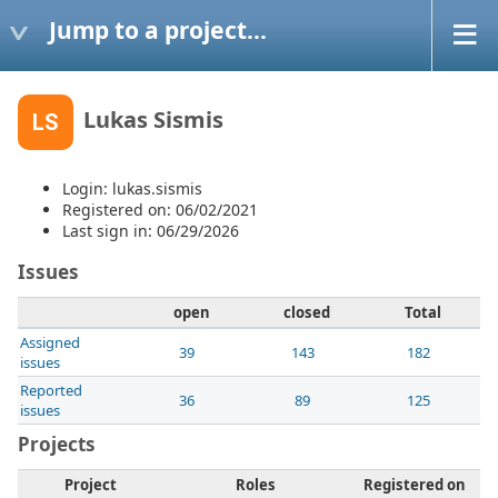
Jump to a project...
Lukas Sismis
LS
Login: lukas.sismis
Registered on: 06/02/2021
Last sign in: 06/29/2026
Issues
open
closed
Total
Assigned
39
143
182
issues
Reported
36
89
125
issues
Projects
Project
Roles
Registered on