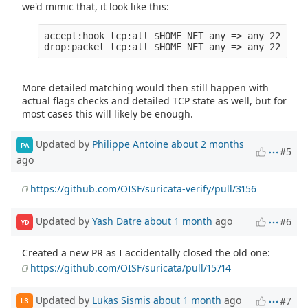
we'd mimic that, it look like this:
accept:hook tcp:all $HOME_NET any => any 22 (tcp
More detailed matching would then still happen with
actual flags checks and detailed TCP state as well, but for
most cases this will likely be enough.
Updated by
Philippe Antoine
about 2 months
PA
#5
ago
https://github.com/OISF/suricata-verify/pull/3156
Updated by
Yash Datre
about 1 month
ago
#6
YD
Created a new PR as I accidentally closed the old one:
https://github.com/OISF/suricata/pull/15714
Updated by
Lukas Sismis
about 1 month
ago
#7
LS