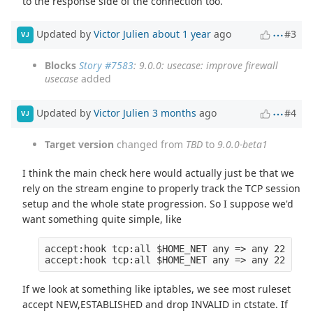
to the response side of the connection too.
Updated by
Victor Julien
about 1 year
ago
#3
VJ
Blocks
Story #7583
: 9.0.0: usecase: improve firewall
usecase
added
Updated by
Victor Julien
3 months
ago
#4
VJ
Target version
changed from
TBD
to
9.0.0-beta1
I think the main check here would actually just be that we
rely on the stream engine to properly track the TCP session
setup and the whole state progression. So I suppose we'd
want something quite simple, like
accept:hook tcp:all $HOME_NET any => any 22 (tcp
If we look at something like iptables, we see most ruleset
accept NEW,ESTABLISHED and drop INVALID in ctstate. If