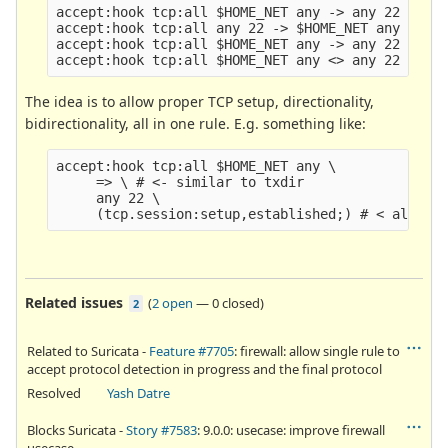
accept:hook tcp:all $HOME_NET any -> any 22 (flag
accept:hook tcp:all any 22 -> $HOME_NET any (flag
accept:hook tcp:all $HOME_NET any -> any 22 (flag
The idea is to allow proper TCP setup, directionality,
bidirectionality, all in one rule. E.g. something like:
accept:hook tcp:all $HOME_NET any \

     => \ # <- similar to txdir

     any 22 \

Related issues
(
2 open
—
0 closed
)
2
Related to Suricata -
Feature #7705
: firewall: allow single rule to
accept protocol detection in progress and the final protocol
Resolved
Yash Datre
Blocks Suricata -
Story #7583
: 9.0.0: usecase: improve firewall
usecase