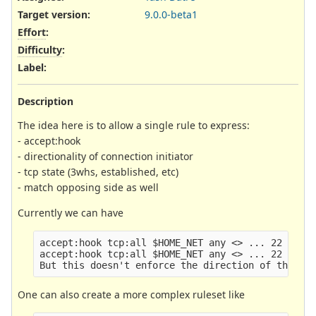
Target version:
9.0.0-beta1
Effort
:
Difficulty
:
Label
:
Description
The idea here is to allow a single rule to express:
- accept:hook
- directionality of connection initiator
- tcp state (3whs, established, etc)
- match opposing side as well
Currently we can have
accept:hook tcp:all $HOME_NET any <> ... 22 (flow
accept:hook tcp:all $HOME_NET any <> ... 22 (flow
One can also create a more complex ruleset like