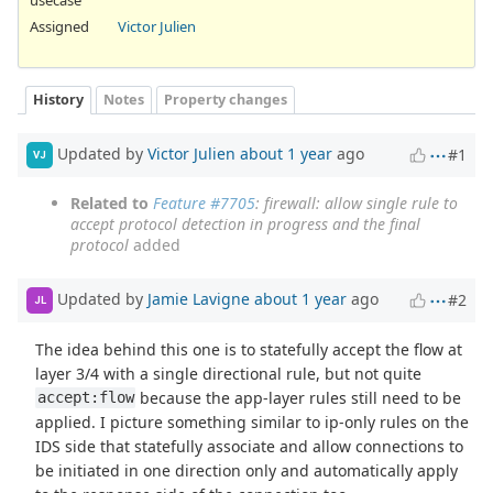
Assigned
Victor Julien
History
Notes
Property changes
Updated by
Victor Julien
about 1 year
ago
#1
VJ
Related to
Feature #7705
: firewall: allow single rule to
accept protocol detection in progress and the final
protocol
added
Updated by
Jamie Lavigne
about 1 year
ago
#2
JL
The idea behind this one is to statefully accept the flow at
layer 3/4 with a single directional rule, but not quite
because the app-layer rules still need to be
accept:flow
applied. I picture something similar to ip-only rules on the
IDS side that statefully associate and allow connections to
be initiated in one direction only and automatically apply