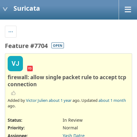
Suricata
Feature #7704
OPEN
VJ
YD
firewall: allow single packet rule to accept tcp
connection
Added by
Victor Julien
about 1 year
ago. Updated
about 1 month
ago.
Status:
In Review
Priority:
Normal
Assignee:
Yash Datre