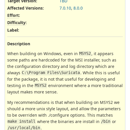
Target version:
TBD
Affected Versions
:
7.0.10
,
8.0.0
Effort
:
Difficulty
:
Label
:
Description
When building on Windows, even in
, it appears
MSYS2
some paths are hardcoded for the MSI installer, such as
the configuration directory and log directory which are
always
. While this is useful
C:\Program Files\Suricata
for the package, it is not that useful for developing and
testing in the
environment where a more traditional
MSYS2
layout makes more sense.
My recommendations is that when building on MSYS2 we
should a more unix style layout, and allow the parameters
to be overriden with ./configure options. This matches
where the binaries are install in
or
make install
/bin
.
/usr/local/bin