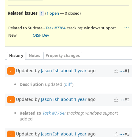
Related issues
(
1 open
—
0 closed
)
1
Related to Suricata -
Task #7764
: tracking: windows support
New
OISF Dev
History
Notes
Property changes
Updated by
Jason Ish
about 1 year
ago
#1
JI
Description
updated (
diff
)
Updated by
Jason Ish
about 1 year
ago
#2
JI
Related to
Task #7764
: tracking: windows support
added
Updated by
Jason Ish
about 1 year
ago
#3
JI