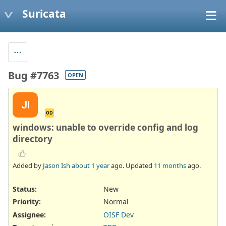
Suricata
Bug #7763
OPEN
JI
OD
windows: unable to override config and log
directory
Added by
Jason Ish
about 1 year
ago. Updated
11 months
ago.
Status:
New
Priority:
Normal
Assignee:
OISF Dev