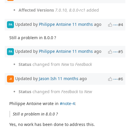
Affected Versions
7.0.10, 8.0.0-rc1
added
Updated by
Philippe Antoine
11 months
ago
#4
PA
Still a problem in 8.0.0 ?
Updated by
Philippe Antoine
11 months
ago
#5
PA
Status
changed from
New
to
Feedback
Updated by
Jason Ish
11 months
ago
#6
JI
Status
changed from
Feedback
to
New
Philippe Antoine wrote in
#note-4
:
Still a problem in 8.0.0 ?
Yes, no work has been done to address this.