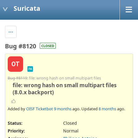
Suricata
Bug #8120
CLOSED
OT
PA
Bug #8119
: file: wrong hash on small multipart files
file: wrong hash on small multipart files
(8.0.x backport)
Added by
OISF Ticketbot
9 months
ago. Updated
8 months
ago.
Status:
Closed
Priority:
Normal