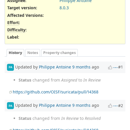
Assignee:
Philippe Antoine
Target version:
8.0.3
Affected Versions
:
Effort
:
Difficulty
:
Label
:
History
Notes
Property changes
Updated by
Philippe Antoine
9 months
ago
#1
PA
Status
changed from
Assigned
to
In Review
https://github.com/OISF/suricata/pull/14368
Updated by
Philippe Antoine
9 months
ago
#2
PA
Status
changed from
In Review
to
Resolved