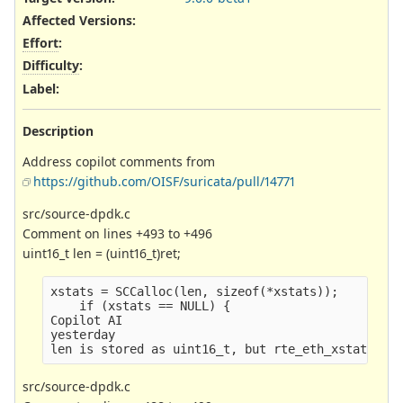
Affected Versions
:
Effort
:
Difficulty
:
Label
:
Description
Address copilot comments from
https://github.com/OISF/suricata/pull/14771
src/source-dpdk.c
Comment on lines +493 to +496
uint16_t len = (uint16_t)ret;
xstats = SCCalloc(len, sizeof(*xstats));
    if (xstats == NULL) {
Copilot AI
yesterday
len is stored as uint16_t, but rte_eth_xstats_ge
src/source-dpdk.c