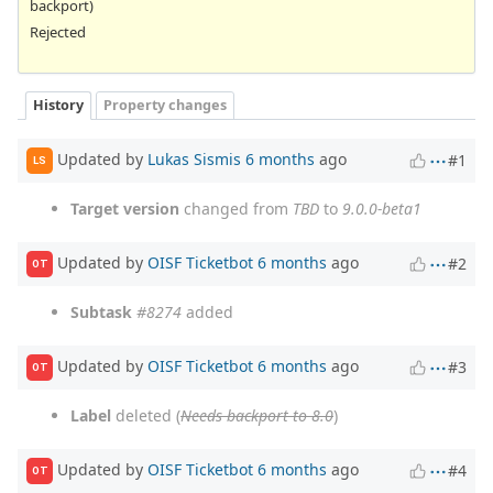
backport)
Rejected
History
Property changes
Updated by
Lukas Sismis
6 months
ago
#1
LS
Target version
changed from
TBD
to
9.0.0-beta1
Updated by
OISF Ticketbot
6 months
ago
#2
OT
Subtask
#8274
added
Updated by
OISF Ticketbot
6 months
ago
#3
OT
Label
deleted (
Needs backport to 8.0
)
Updated by
OISF Ticketbot
6 months
ago
#4
OT