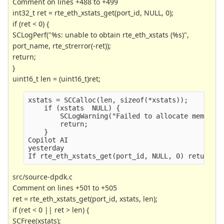
Comment on lines +488 to +499
int32_t ret = rte_eth_xstats_get(port_id, NULL, 0);
if (ret < 0) {
SCLogPerf("%s: unable to obtain rte_eth_xstats (%s)",
port_name, rte_strerror(-ret));
return;
}
uint16_t len = (uint16_t)ret;
xstats = SCCalloc(len, sizeof(*xstats));
    if (xstats  NULL) {
        SCLogWarning("Failed to allocate memory 
        return;
    }
Copilot AI
yesterday
If rte_eth_xstats_get(port_id, NULL, 0) returns 
src/source-dpdk.c
Comment on lines +501 to +505
ret = rte_eth_xstats_get(port_id, xstats, len);
if (ret < 0 || ret > len) {
SCFree(xstats);