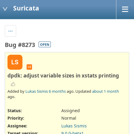
Suricata
Bug #8273
OPEN
LS
LS
dpdk: adjust variable sizes in xstats printing
Added by
Lukas Sismis
6 months
ago. Updated
about 1 month
ago.
Status:
Assigned
Priority:
Normal
Assignee:
Lukas Sismis
Target version:
9.0.0-beta1