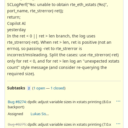
SCLogPerf("%s: unable to obtain rte_eth_xstats (%s)",
port_name, rte_strerror(-ret));
return;
Copilot AI
yesterday
In the ret < 0 || ret > len branch, the log uses
rte_strerror(-ret). When ret > len, ret is positive (not an
errno), so passing -ret to rte_strerror is
incorrect/misleading. Split the cases: use rte_strerror(-ret)
only for ret < 0, and for ret > len log an "unexpected xstats
count" style message (and consider re-querying the
required size).
Subtasks
(
1 open
—
1 closed
)
2
Bug #8274
: dpdk: adjust variable sizes in xstats printing (8.0.x
backport)
Assigned
Lukas Sismis
Bug #8275
: dpdk: adjust variable sizes in xstats printing (7.0.x