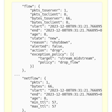
    "flow": {

        "pkts_toserver": 1,

        "pkts_toclient": 0,

        "bytes_toserver": 66,

        "bytes_toclient": 0,

        "start": "2023-12-08T09:31:21.766095+0000
        "end": "2023-12-08T09:31:21.766095+0000",
        "age": 0,

        "state": "new",

        "reason": "shutdown",

        "alerted": false,

        "action": "drop",

        "exception_policy": [{

            "target": "stream_midstream",

            "policy": "drop_flow" 

        }]

    },

...

    "netflow": {

        "pkts": 1,

        "bytes": 66,

        "start": "2023-12-08T09:31:21.766095+0000
        "end": "2023-12-08T09:31:21.766095+0000",
        "age": 0,

        "min_ttl": 57,

        "max_ttl": 57
