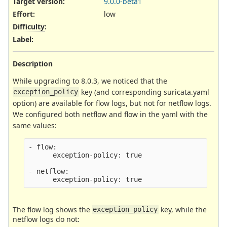
Target version:
9.0.0-beta1
Effort
:
low
Difficulty
:
Label
:
Description
While upgrading to 8.0.3, we noticed that the
key (and corresponding suricata.yaml
exception_policy
option) are available for flow logs, but not for netflow logs.
We configured both netflow and flow in the yaml with the
same values:
- flow:

      exception-policy: true

- netflow:

The flow log shows the
key, while the
exception_policy
netflow logs do not: