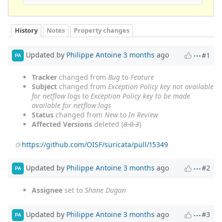
History
Notes
Property changes
Updated by
Philippe Antoine
3 months
ago
#1
PA
Tracker
changed from
Bug
to
Feature
Subject
changed from
Exception Policy key not available
for netflow logs
to
Exception Policy key to be made
available for netflow logs
Status
changed from
New
to
In Review
Affected Versions
deleted (
8.0.3
)
https://github.com/OISF/suricata/pull/15349
Updated by
Philippe Antoine
3 months
ago
#2
PA
Assignee
set to
Shane Dugan
Updated by
Philippe Antoine
3 months
ago
#3
PA