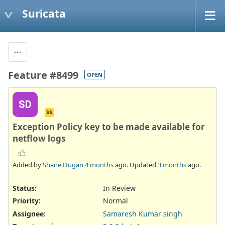
Suricata
Feature #8499
OPEN
SD
SS
Exception Policy key to be made available for
netflow logs
Added by
Shane Dugan
4 months
ago. Updated
3 months
ago.
Status:
In Review
Priority:
Normal
Assignee:
Samaresh Kumar singh