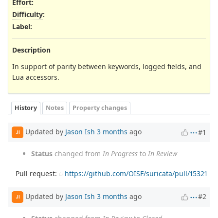
Effort
:
Difficulty
:
Label
:
Description
In support of parity between keywords, logged fields, and
Lua accessors.
History
Notes
Property changes
Updated by
Jason Ish
3 months
ago
#1
JI
Status
changed from
In Progress
to
In Review
Pull request:
https://github.com/OISF/suricata/pull/15321
Updated by
Jason Ish
3 months
ago
#2
JI