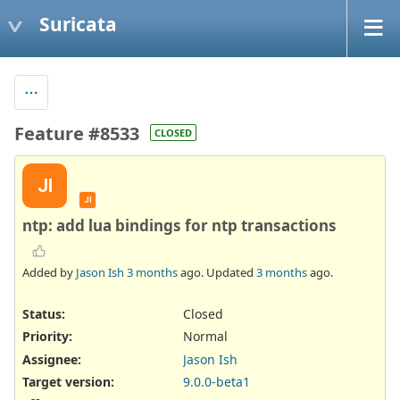
Suricata
Feature #8533
CLOSED
JI
JI
ntp: add lua bindings for ntp transactions
Added by
Jason Ish
3 months
ago. Updated
3 months
ago.
Status:
Closed
Priority:
Normal
Assignee:
Jason Ish
Target version:
9.0.0-beta1