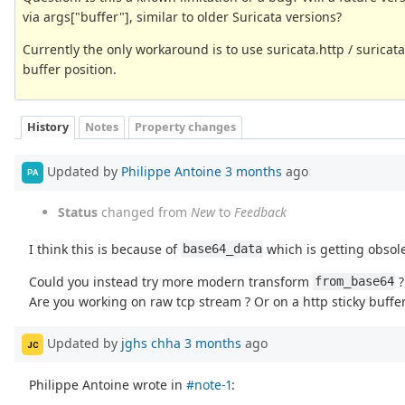
via args["buffer"], similar to older Suricata versions?
Currently the only workaround is to use suricata.http / suricata
buffer position.
History
Notes
Property changes
Updated by
Philippe Antoine
3 months
ago
PA
Status
changed from
New
to
Feedback
I think this is because of
which is getting obsol
base64_data
Could you instead try more modern transform
?
from_base64
Are you working on raw tcp stream ? Or on a http sticky buffer
Updated by
jghs chha
3 months
ago
JC
Philippe Antoine wrote in
#note-1
: