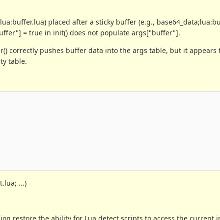
ua:buffer.lua) placed after a sticky buffer (e.g., base64_data;lua:buf
fer"] = true in init() does not populate args["buffer"].
() correctly pushes buffer data into the args table, but it appears 
ty table.
lua; ...)
ion restore the ability for Lua detect scripts to access the current 