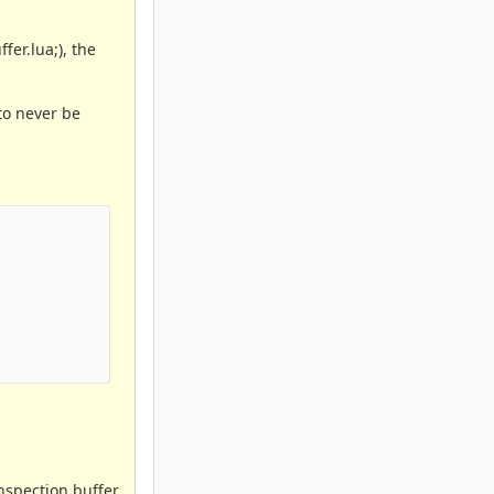
fer.lua;), the
to never be
inspection buffer