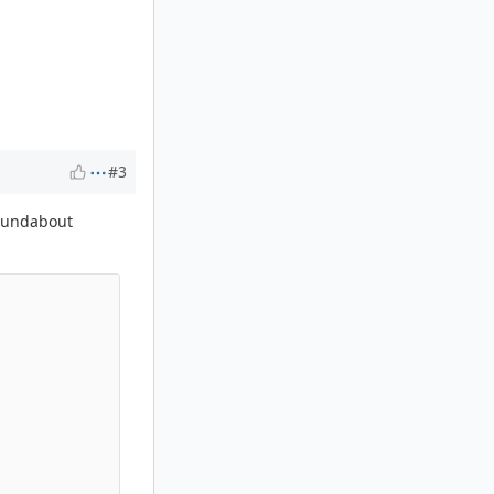
#3
 roundabout