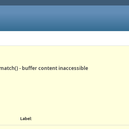
match() - buffer content inaccessible
Label
: