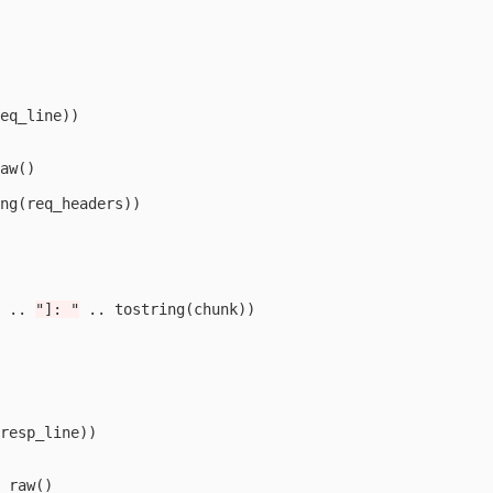
eq_line
))
aw
()
ng
(
req_headers
))
..
"]: "
..
tostring
(
chunk
))
resp_line
))
_raw
()