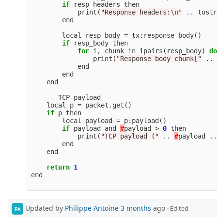
if
resp_headers
then
print
(
"Response headers:
\n
"
..
tostr
end
local
resp_body
=
tx
:
response_body
()
if
resp_body
then
for
i
,
chunk
in
ipairs
(
resp_body
)
do
print
(
"Response body chunk["
..
end
end
end
--
TCP
payload
local
p
=
packet
.
get
()
if
p
then
local
payload
=
p
:
payload
()
if
payload
and
#
payload
>
0
then
print
(
"TCP payload ("
..
#
payload
..
end
end
return
1
end
Updated by
Philippe Antoine
3 months
ago
· Edited
PA