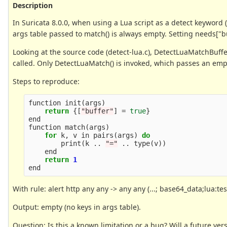
Description
In Suricata 8.0.0, when using a Lua script as a detect keyword (l
args table passed to match() is always empty. Setting needs["buf
Looking at the source code (detect-lua.c), DetectLuaMatchBuffer
called. Only DetectLuaMatch() is invoked, which passes an emp
Steps to reproduce:
function
init
(
args
)
return
{[
"buffer"
]
=
true
}
end
function
match
(
args
)
for
k
,
v
in
pairs
(
args
)
do
print
(
k
..
"="
..
type
(
v
))
end
return
1
end
With rule: alert http any any -> any any (...; base64_data;lua:test.
Output: empty (no keys in args table).
Question: Is this a known limitation or a bug? Will a future vers