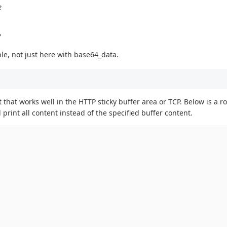
e
?
le, not just here with base64_data.
t that works well in the HTTP sticky buffer area or TCP. Below is a
l print all content instead of the specified buffer content.