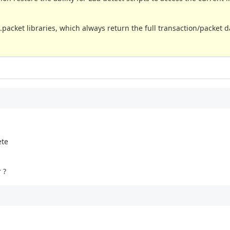
.packet libraries, which always return the full transaction/packet d
ete
 ?