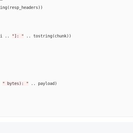
ing
(
resp_headers
))
i
..
"]: "
..
tostring
(
chunk
))
" bytes): "
..
payload
)