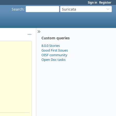
Sign in
Register
Search
:
Suricata
Custom queries
8.0.0 Stories
Good First Issues
OISF community
Open Doc tasks