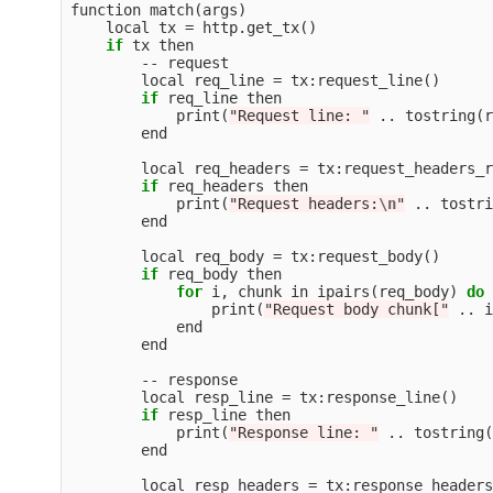
function
match
(
args
)
local
tx
=
http
.
get_tx
()
if
tx
then
--
request
local
req_line
=
tx
:
request_line
()
if
req_line
then
print
(
"Request line: "
..
tostring
(
r
end
local
req_headers
=
tx
:
request_headers_r
if
req_headers
then
print
(
"Request headers:
\n
"
..
tostri
end
local
req_body
=
tx
:
request_body
()
if
req_body
then
for
i
,
chunk
in
ipairs
(
req_body
)
do
print
(
"Request body chunk["
..
i
end
end
--
response
local
resp_line
=
tx
:
response_line
()
if
resp_line
then
print
(
"Response line: "
..
tostring
(
end
local
resp_headers
=
tx
:
response_headers