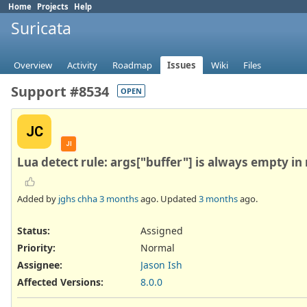
Home
Projects
Help
Suricata
Overview
Activity
Roadmap
Issues
Wiki
Files
Support #8534
OPEN
JC
JI
Lua detect rule: args["buffer"] is always empty in 
Added by
jghs chha
3 months
ago. Updated
3 months
ago.
Status:
Assigned
Priority:
Normal
Assignee:
Jason Ish
Affected Versions
:
8.0.0