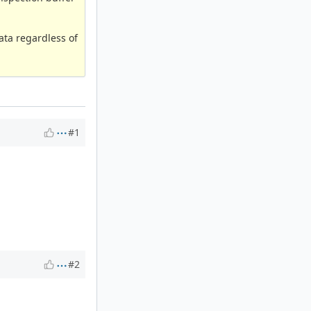
ata regardless of
#1
#2