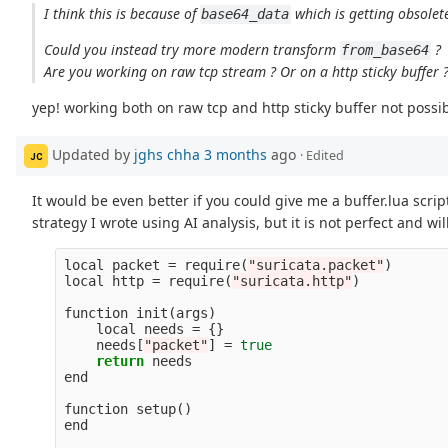
I think this is because of
which is getting obsolet
base64_data
Could you instead try more modern transform
?
from_base64
Are you working on raw tcp stream ? Or on a http sticky buffer 
yep! working both on raw tcp and http sticky buffer not possib
Updated by
jghs chha
3 months
ago
· Edited
JC
It would be even better if you could give me a buffer.lua scrip
strategy I wrote using AI analysis, but it is not perfect and wil
local
packet
=
require
(
"suricata.packet"
)
local
http
=
require
(
"suricata.http"
)
function
init
(
args
)
local
needs
=
{}
needs
[
"packet"
]
=
true
return
needs
end
function
setup
()
end