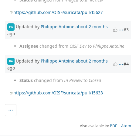
https://github.com/OISF/suricata/pull/15627
Updated by
Philippe Antoine
about 2 months
PA
#3
ago
Assignee
changed from
OISF Dev
to
Philippe Antoine
Updated by
Philippe Antoine
about 2 months
PA
#4
ago
Status
changed from
In Review
to
Closed
https://github.com/OISF/suricata/pull/15633
Also available in:
PDF
Atom