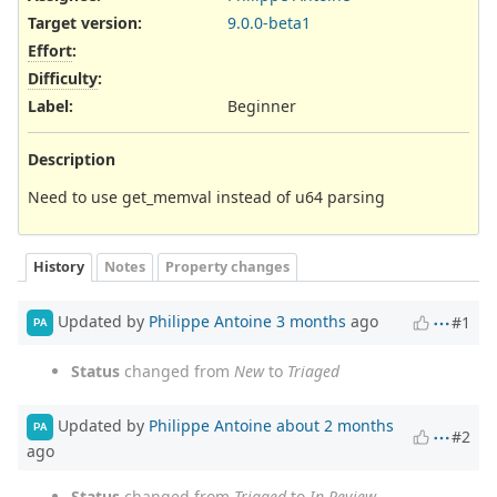
Target version:
9.0.0-beta1
Effort
:
Difficulty
:
Label
:
Beginner
Description
Need to use get_memval instead of u64 parsing
History
Notes
Property changes
Updated by
Philippe Antoine
3 months
ago
#1
PA
Status
changed from
New
to
Triaged
Updated by
Philippe Antoine
about 2 months
PA
#2
ago
Status
changed from
Triaged
to
In Review