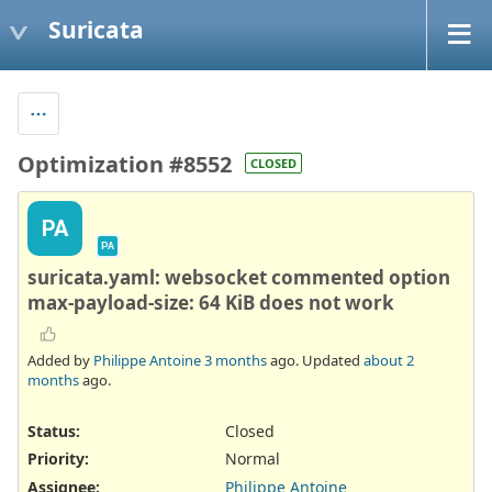
Suricata
Optimization #8552
CLOSED
PA
PA
suricata.yaml: websocket commented option
max-payload-size: 64 KiB does not work
Added by
Philippe Antoine
3 months
ago. Updated
about 2
months
ago.
Status:
Closed
Priority:
Normal
Assignee:
Philippe Antoine