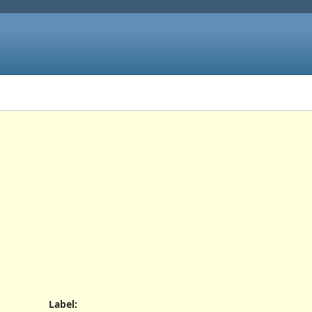
Label
: