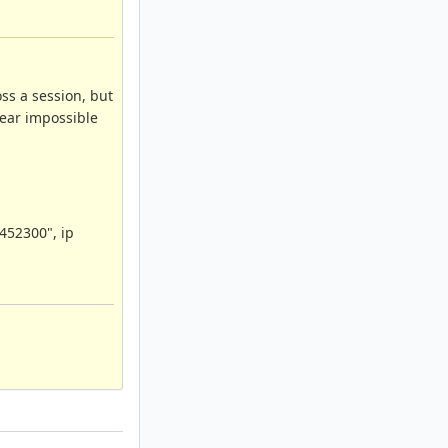
ss a session, but
near impossible
1452300", ip