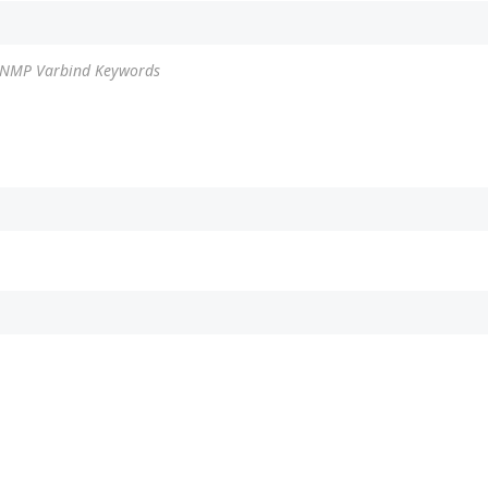
 SNMP Varbind Keywords