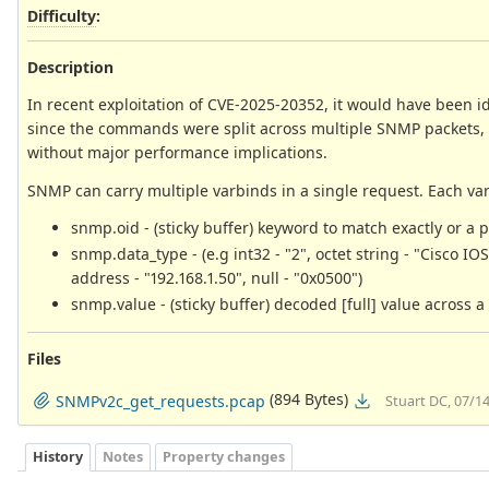
Difficulty
:
Description
In recent exploitation of CVE-2025-20352, it would have been i
since the commands were split across multiple SNMP packets, 
without major performance implications.
SNMP can carry multiple varbinds in a single request. Each var
snmp.oid - (sticky buffer) keyword to match exactly or a p
snmp.data_type - (e.g int32 - "2", octet string - "Cisco IO
address - "192.168.1.50", null - "0x0500")
snmp.value - (sticky buffer) decoded [full] value across a
Files
(894 Bytes)
SNMPv2c_get_requests.pcap
Stuart DC, 07/1
History
Notes
Property changes