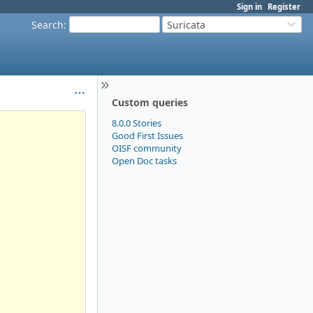
Sign in
Register
Search
:
Suricata
Custom queries
8.0.0 Stories
Good First Issues
OISF community
Open Doc tasks