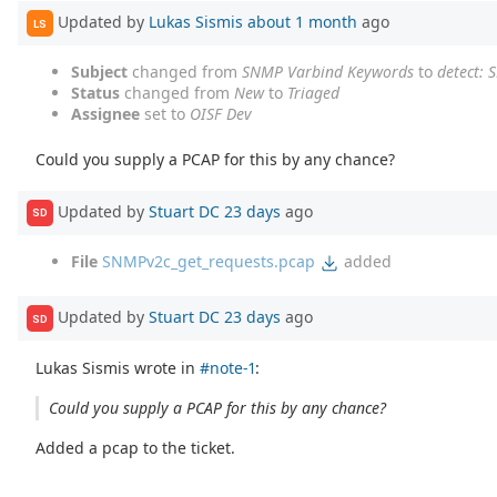
Updated by
Lukas Sismis
about 1 month
ago
LS
Subject
changed from
SNMP Varbind Keywords
to
detect:
Status
changed from
New
to
Triaged
Assignee
set to
OISF Dev
Could you supply a PCAP for this by any chance?
Updated by
Stuart DC
23 days
ago
SD
File
SNMPv2c_get_requests.pcap
added
Updated by
Stuart DC
23 days
ago
SD
Lukas Sismis wrote in
#note-1
:
Could you supply a PCAP for this by any chance?
Added a pcap to the ticket.