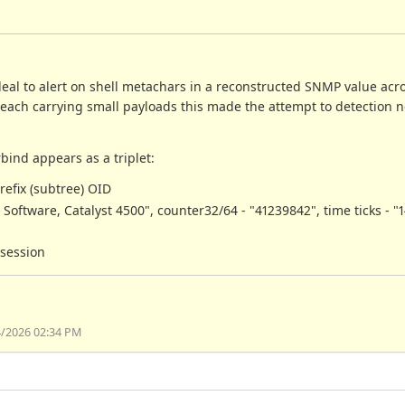
deal to alert on shell metachars in a reconstructed SNMP value acro
each carrying small payloads this made the attempt to detection 
bind appears as a triplet:
refix (subtree) OID
S Software, Catalyst 4500", counter32/64 - "41239842", time ticks - "
 session
4/2026 02:34 PM