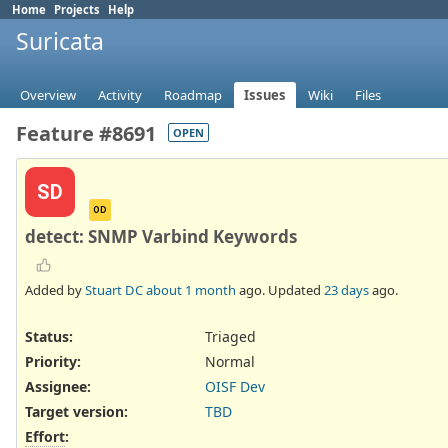
Home
Projects
Help
Suricata
Overview
Activity
Roadmap
Issues
Wiki
Files
Feature #8691
OPEN
SD
OD
detect: SNMP Varbind Keywords
Added by
Stuart DC
about 1 month
ago. Updated
23 days
ago.
Status:
Triaged
Priority:
Normal
Assignee:
OISF Dev
Target version:
TBD
Effort
: