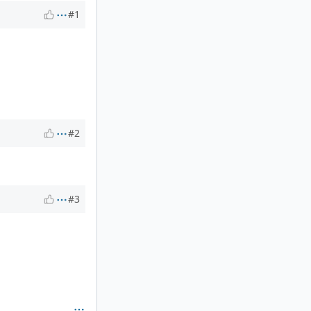
#1
#2
#3