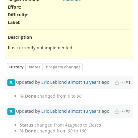
Effort
:
Difficulty
:
Label
:
Description
It is currently not implemented.
History
Notes
Property changes
Updated by
Eric Leblond
almost 13 years
ago
#1
EL
% Done
changed from
0
to
90
Updated by
Eric Leblond
almost 13 years
ago
#2
EL
Status
changed from
Assigned
to
Closed
% Done
changed from
90
to
100