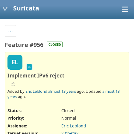
Suricata
Feature #956
CLOSED
EL
EL
Implement IPv6 reject
Added by
Eric Leblond
almost 13 years
ago. Updated
almost 13
years
ago.
Status:
Closed
Priority:
Normal
Assignee:
Eric Leblond
Target version:
2.0beta2