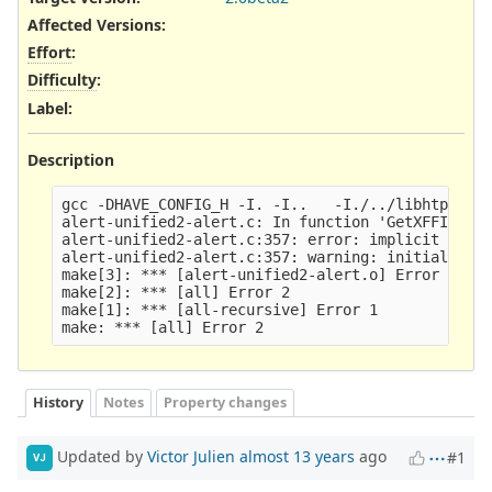
Affected Versions
:
Effort
:
Difficulty
:
Label
:
Description
gcc -DHAVE_CONFIG_H -I. -I..   -I./../libhtp/  -I
alert-unified2-alert.c: In function 'GetXFFIP':

alert-unified2-alert.c:357: error: implicit decla
alert-unified2-alert.c:357: warning: initializati
make[3]: *** [alert-unified2-alert.o] Error 1

make[2]: *** [all] Error 2

make[1]: *** [all-recursive] Error 1

History
Notes
Property changes
Updated by
Victor Julien
almost 13 years
ago
#1
VJ