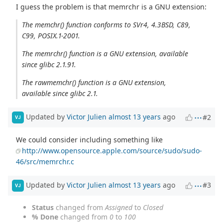
I guess the problem is that memrchr is a GNU extension:
The memchr() function conforms to SVr4, 4.3BSD, C89,
C99, POSIX.1-2001.
The memrchr() function is a GNU extension, available
since glibc 2.1.91.
The rawmemchr() function is a GNU extension,
available since glibc 2.1.
Updated by
Victor Julien
almost 13 years
ago
#2
VJ
We could consider including something like
http://www.opensource.apple.com/source/sudo/sudo-
46/src/memrchr.c
Updated by
Victor Julien
almost 13 years
ago
#3
VJ
Status
changed from
Assigned
to
Closed
% Done
changed from
0
to
100