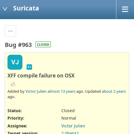
Suricata
Bug #963
CLOSED
VJ
VJ
XFF compile failure on OSX
Added by
Victor Julien
almost 13 years
ago. Updated
about 2 years
ago.
Status:
Closed
Priority:
Normal
Assignee:
Victor Julien
Target version:
2.0beta2