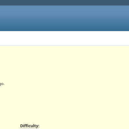
go.
Difficulty
: