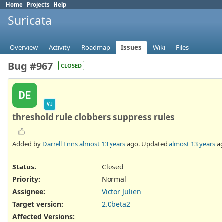
Home
Projects
Help
Suricata
Overview
Activity
Roadmap
Issues
Wiki
Files
Bug #967
CLOSED
DE
VJ
threshold rule clobbers suppress rules
Added by
Darrell Enns
almost 13 years
ago. Updated
almost 13 years
a
Status:
Closed
Priority:
Normal
Assignee:
Victor Julien
Target version:
2.0beta2
Affected Versions
: