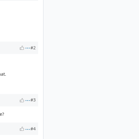
#2
hat.
#3
e?
#4