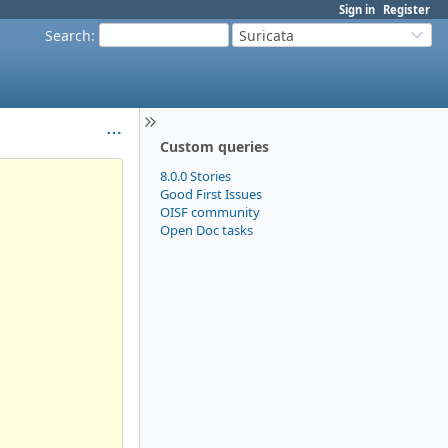
Sign in
Register
Search
:
Suricata
Custom queries
8.0.0 Stories
Good First Issues
OISF community
Open Doc tasks