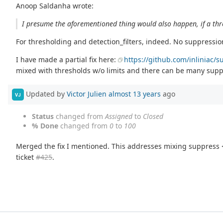
Anoop Saldanha wrote:
I presume the aforementioned thing would also happen, if a thre
For thresholding and detection_filters, indeed. No suppression 
I have made a partial fix here:
https://github.com/inliniac/s
mixed with thresholds w/o limits and there can be many suppr
Updated by
Victor Julien
almost 13 years
ago
VJ
Status
changed from
Assigned
to
Closed
% Done
changed from
0
to
100
Merged the fix I mentioned. This addresses mixing suppress <-
ticket
#425
.