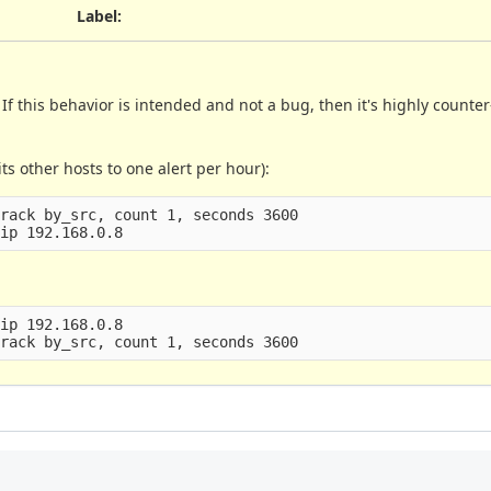
Label
:
f this behavior is intended and not a bug, then it's highly counter
ts other hosts to one alert per hour):
rack by_src, count 1, seconds 3600

ip 192.168.0.8
