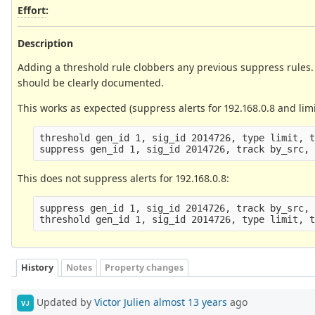
Effort
:
Description
Adding a threshold rule clobbers any previous suppress rules. I
should be clearly documented.
This works as expected (suppress alerts for 192.168.0.8 and limi
threshold gen_id 1, sig_id 2014726, type limit, t
This does not suppress alerts for 192.168.0.8:
suppress gen_id 1, sig_id 2014726, track by_src, 
History
Notes
Property changes
Updated by
Victor Julien
almost 13 years
ago
VJ