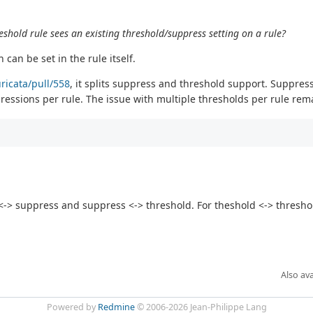
shold rule sees an existing threshold/suppress setting on a rule?
can be set in the rule itself.
uricata/pull/558
, it splits suppress and threshold support. Suppres
essions per rule. The issue with multiple thresholds per rule rem
> suppress and suppress <-> threshold. For theshold <-> threshold
Also ava
Powered by
Redmine
© 2006-2026 Jean-Philippe Lang