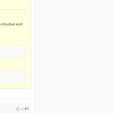
-intuitive and
#1