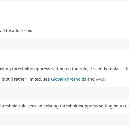
will be addressed.
sting threshold/suppress setting on the rule, it silently replaces t
s still rather limited, see
Global-Thresholds
and
#425
.
hreshold rule sees an existing threshold/suppress setting on a rul