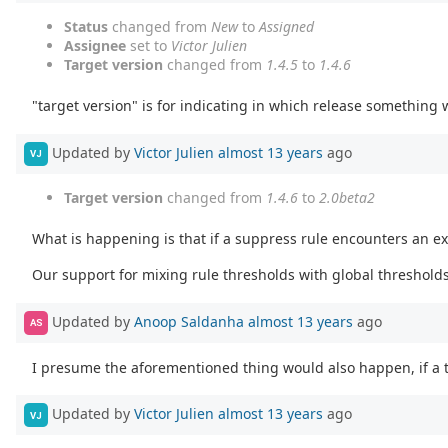
Status
changed from
New
to
Assigned
Assignee
set to
Victor Julien
Target version
changed from
1.4.5
to
1.4.6
"target version" is for indicating in which release something 
Updated by
Victor Julien
almost 13 years
ago
VJ
Target version
changed from
1.4.6
to
2.0beta2
What is happening is that if a suppress rule encounters an exi
Our support for mixing rule thresholds with global thresholds i
Updated by
Anoop Saldanha
almost 13 years
ago
AS
I presume the aforementioned thing would also happen, if a t
Updated by
Victor Julien
almost 13 years
ago
VJ