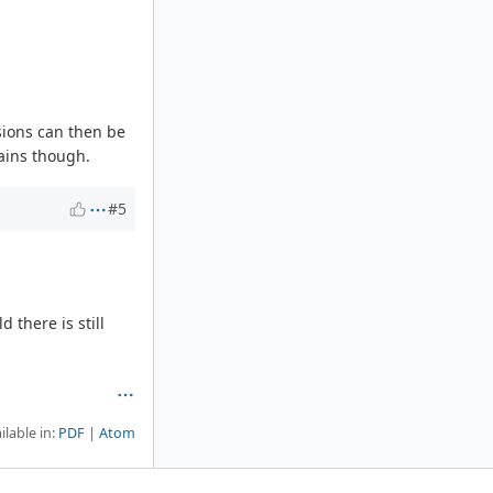
sions can then be
ains though.
#5
 there is still
ilable in:
PDF
Atom