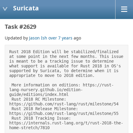
Suricata
Task #2629
Updated by
Jason Ish
over 7 years
ago
Rust 2018 Edition will be stabilized/finalized 
at some point in the next few months. This issue 
is meant to be a tracking issue to determine 
what support is available for Rust 2018 in OS's 
supported by Suricata, to determine when it is 
appropriate to move to 2018 edition. 

 More information on editions: https://rust-
lang-nursery.github.io/edition-
guide/editions/index.html 

 Rust 2018 RC Milestone: 
https://github.com/rust-lang/rust/milestone/54 

 Rust 2018 Release Milestone: 
https://github.com/rust-lang/rust/milestone/55 

 Rust 2018 Tracking Issue: 
https://internals.rust-lang.org/t/rust-2018-the-
home-stretch/7810 
