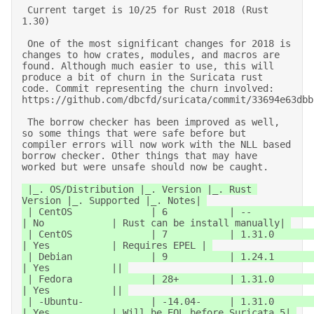
 Current target is 10/25 for Rust 2018 (Rust 
1.30) 

 One of the most significant changes for 2018 is 
changes to how crates, modules, and macros are 
found. Although much easier to use, this will 
produce a bit of churn in the Suricata rust 
code. Commit representing the churn involved: 
https://github.com/dbcfd/suricata/commit/33694e63dbbf
 The borrow checker has been improved as well, 
so some things that were safe before but 
compiler errors will now work with the NLL based 
borrow checker. Other things that may have 
worked but were unsafe should now be caught. 
 |_. OS/Distribution |_. Version |_. Rust 
Version |_. Supported |_. Notes| 

 | CentOS              | 6           | --               
| No            | Rust can be install manually| 

 | CentOS              | 7           | 1.31.0           
| Yes           | Requires EPEL | 

 | Debian              | 9           | 1.24.1           
| Yes           || 

 | Fedora              | 28+         | 1.31.0           
| Yes           || 

 | -Ubuntu-            | -14.04-     | 1.31.0           
| Yes           | Will be EOL before Suricata 5| 
