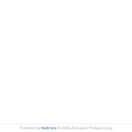
Powered by
Redmine
© 2006-2026 Jean-Philippe Lang