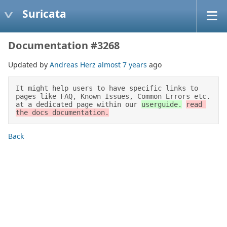
Suricata
Documentation #3268
Updated by
Andreas Herz
almost 7 years
ago
It might help users to have specific links to 
pages like FAQ, Known Issues, Common Errors etc. 
at a dedicated page within our 
userguide.
read 
the docs documentation.
Back