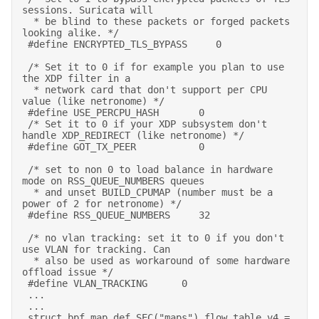
sessions. Suricata will 

  * be blind to these packets or forged packets 
looking alike. */ 

 #define ENCRYPTED_TLS_BYPASS     0  

 /* Set it to 0 if for example you plan to use 
the XDP filter in a 

  * network card that don't support per CPU 
value (like netronome) */ 

 #define USE_PERCPU_HASH       0 

 /* Set it to 0 if your XDP subsystem don't 
handle XDP_REDIRECT (like netronome) */ 

 #define GOT_TX_PEER           0 

 /* set to non 0 to load balance in hardware 
mode on RSS_QUEUE_NUMBERS queues 

  * and unset BUILD_CPUMAP (number must be a 
power of 2 for netronome) */ 

 #define RSS_QUEUE_NUMBERS     32 

 /* no vlan tracking: set it to 0 if you don't 
use VLAN for tracking. Can 

  * also be used as workaround of some hardware 
offload issue */ 

 #define VLAN_TRACKING      0 

 ... 

 ... 

 struct bpf_map_def SEC("maps") flow_table_v4 = 