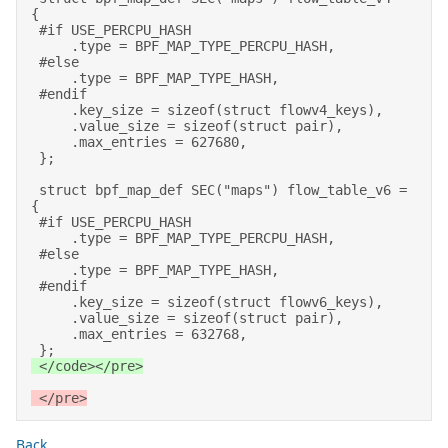
{ 

 #if USE_PERCPU_HASH 

     .type = BPF_MAP_TYPE_PERCPU_HASH, 

 #else 

     .type = BPF_MAP_TYPE_HASH, 

 #endif 

     .key_size = sizeof(struct flowv4_keys), 

     .value_size = sizeof(struct pair), 

     .max_entries = 627680, 

 }; 

 struct bpf_map_def SEC("maps") flow_table_v6 = 
{ 

 #if USE_PERCPU_HASH 

     .type = BPF_MAP_TYPE_PERCPU_HASH, 

 #else 

     .type = BPF_MAP_TYPE_HASH, 

 #endif 

     .key_size = sizeof(struct flowv6_keys), 

     .value_size = sizeof(struct pair), 

     .max_entries = 632768, 

 }; 
 </code></pre>
 </pre>
Back