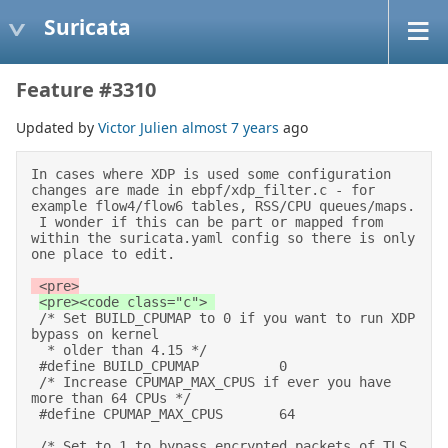
Suricata
Feature #3310
Updated by
Victor Julien
almost 7 years
ago
In cases where XDP is used some configuration 
changes are made in ebpf/xdp_filter.c - for 
example flow4/flow6 tables, RSS/CPU queues/maps. 

 I wonder if this can be part or mapped from 
within the suricata.yaml config so there is only 
one place to edit. 
 <pre>
 /* Set BUILD_CPUMAP to 0 if you want to run XDP 
bypass on kernel 

  * older than 4.15 */ 

 #define BUILD_CPUMAP          0 

 /* Increase CPUMAP_MAX_CPUS if ever you have 
more than 64 CPUs */ 

 #define CPUMAP_MAX_CPUS       64 

 /* Set to 1 to bypass encrypted packets of TLS 