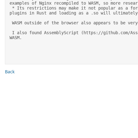
examples of Nginx recompiled to WASM, so more resear
 * Its restrictions may make it not popular as a format for dynamically loadable modules, however the strict environment it runs in would be nice. But writing 
plugins in Rust and loading as a .so will ultimately
 WASM outside of the browser also appears to be very young and rapidly evolving. 

 I also found AssemblyScript (https://github.com/AssemblyScript/assemblyscript) interesting. This is a compiler for a subset of TypeScript that compiles to 
WASM. 

Back