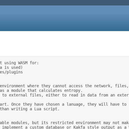
t using WASM for: 

than writing a Lua script. 
