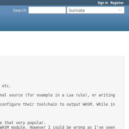
Sign in
Register
Search
:
Suricata