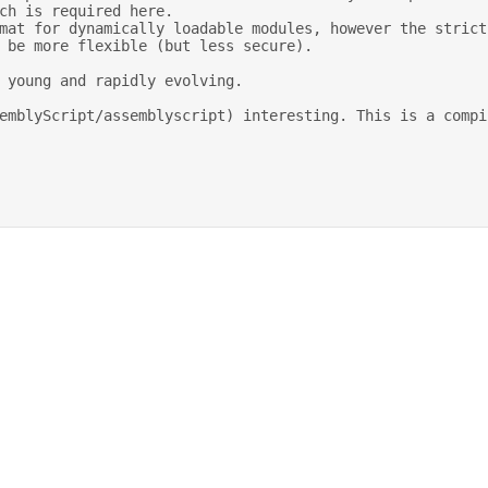
ch is required here. 

 be more flexible (but less secure). 
