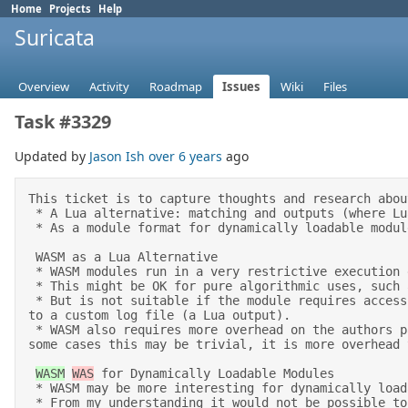
Home
Projects
Help
Suricata
Overview
Activity
Roadmap
Issues
Wiki
Files
Task #3329
Updated by
Jason Ish
over 6 years
ago
This ticket is to capture thoughts and research abou
 * A Lua alternative: matching and outputs (where Lua is used) 

 * As a module format for dynamically loadable modules/plugins 

 WASM as a Lua Alternative 

 * WASM modules run in a very restrictive execution environment where they cannot access the network, files, etc.  

 * This might be OK for pure algorithmic uses, such as a module that calculates entropy. 

 * But is not suitable if the module requires access to external files, either to read in data from an external source (for example in a Lua rule), or writing 
to a custom log file (a Lua output). 

 * WASM also requires more overhead on the authors part. Once they have chosen a lanuage, they will have to configure their toolchain to output WASM. While in 
some cases this may be trivial, it is more overhead 
WASM
WAS
 for Dynamically Loadable Modules 

 * WASM may be more interesting for dynamically loadable modules, but its restricted environment may not make that very popular.  

 * From my understanding it would not be possible to implement a custom database or Kakfa style output as a WASM module. However I could be wrong as I've seen 