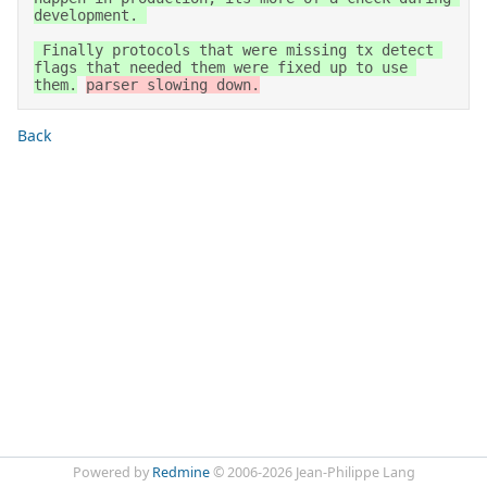
development. 

 Finally protocols that were missing tx detect 
flags that needed them were fixed up to use 
them.
parser slowing down.
Back
Powered by
Redmine
© 2006-2026 Jean-Philippe Lang