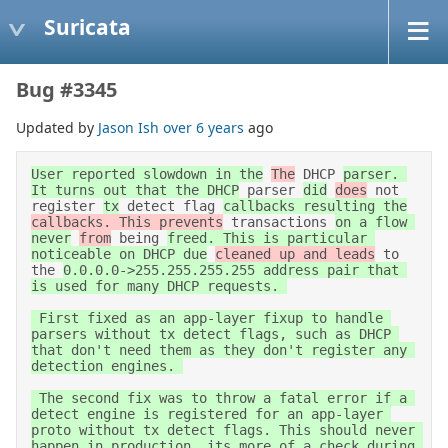
Suricata
Bug #3345
Updated by
Jason Ish
over 6 years
ago
User reported slowdown in the
The
 DHCP 
parser. 
It turns out that the DHCP
 parser 
did
does
 not 
register 
tx
 detect flag 
callbacks resulting the
callbacks. This prevents
 transactions 
on a flow 
never
from
 being 
freed. This is particular 
noticeable on DHCP due
cleaned up and leads
 to 
the 
0.0.0.0->255.255.255.255 address pair that 
is used for many DHCP requests. 

 First fixed as an app-layer fixup to handle 
parsers without tx detect flags, such as DHCP 
that don't need them as they don't register any 
detection engines. 

 The second fix was to throw a fatal error if a 
detect engine is registered for an app-layer 
proto without tx detect flags. This should never 
happen in production, its more of a check during 