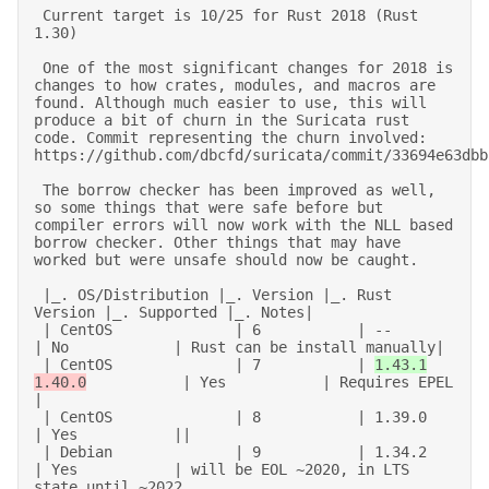
 Current target is 10/25 for Rust 2018 (Rust 
1.30) 

 One of the most significant changes for 2018 is 
changes to how crates, modules, and macros are 
found. Although much easier to use, this will 
produce a bit of churn in the Suricata rust 
code. Commit representing the churn involved: 
https://github.com/dbcfd/suricata/commit/33694e63dbbf
 The borrow checker has been improved as well, 
so some things that were safe before but 
compiler errors will now work with the NLL based 
borrow checker. Other things that may have 
worked but were unsafe should now be caught. 

 |_. OS/Distribution |_. Version |_. Rust 
Version |_. Supported |_. Notes| 

 | CentOS              | 6           | --               
| No            | Rust can be install manually| 

 | CentOS              | 7           | 
1.43.1
1.40.0
           | Yes           | Requires EPEL 
| 

 | CentOS              | 8           | 1.39.0           
| Yes           || 

 | Debian              | 9           | 1.34.2           
| Yes           | will be EOL ~2020, in LTS 
state until ~2022 