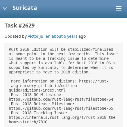
Suricata
Task #2629
Updated by
Victor Julien
about 6 years
ago
Rust 2018 Edition will be stabilized/finalized 
at some point in the next few months. This issue 
is meant to be a tracking issue to determine 
what support is available for Rust 2018 in OS's 
supported by Suricata, to determine when it is 
appropriate to move to 2018 edition. 

 More information on editions: https://rust-
lang-nursery.github.io/edition-
guide/editions/index.html 

 Rust 2018 RC Milestone: 
https://github.com/rust-lang/rust/milestone/54 

 Rust 2018 Release Milestone: 
https://github.com/rust-lang/rust/milestone/55 

 Rust 2018 Tracking Issue: 
https://internals.rust-lang.org/t/rust-2018-the-
home-stretch/7810 
