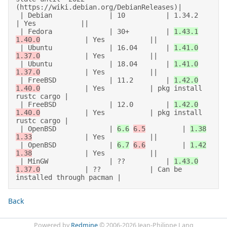
(https://wiki.debian.org/DebianReleases)| 

 | Debian              | 10          | 1.34.2           
| Yes           || 

 | Fedora              | 30+         | 
1.43.1
1.40.0
           | Yes           || 

 | Ubuntu              | 16.04       | 
1.41.0
1.37.0
           | Yes           || 

 | Ubuntu              | 18.04       | 
1.41.0
1.37.0
           | Yes           || 

 | FreeBSD             | 11.2        | 
1.42.0
1.40.0
           | Yes           | pkg install 
rustc cargo | 

 | FreeBSD             | 12.0        | 
1.42.0
1.40.0
           | Yes           | pkg install 
rustc cargo | 

 | OpenBSD             | 
6.6
6.5
         | 
1.38
1.33
             | Yes           || 

 | OpenBSD             | 
6.7
6.6
         | 
1.42
1.38
             | Yes           || 

 | MinGW               | ??          | 
1.43.0
1.37.0
           | ??            | Can be 
Back
Powered by
Redmine
© 2006-2026 Jean-Philippe Lang