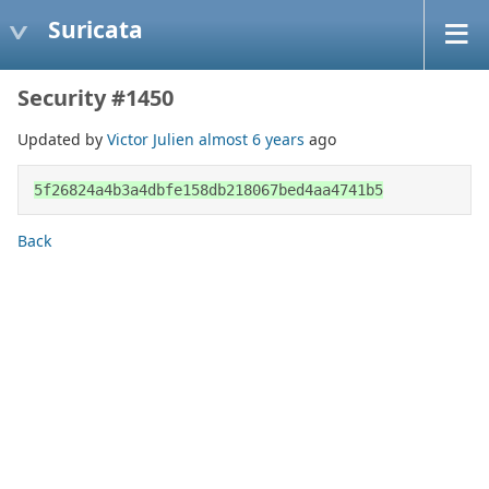
Suricata
Security #1450
Updated by
Victor Julien
almost 6 years
ago
5f26824a4b3a4dbfe158db218067bed4aa4741b5
Back