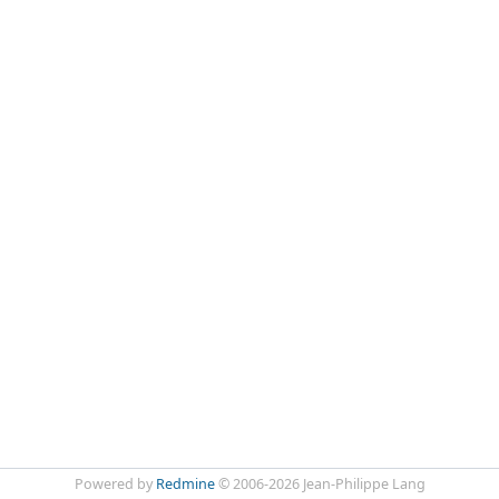
Powered by
Redmine
© 2006-2026 Jean-Philippe Lang