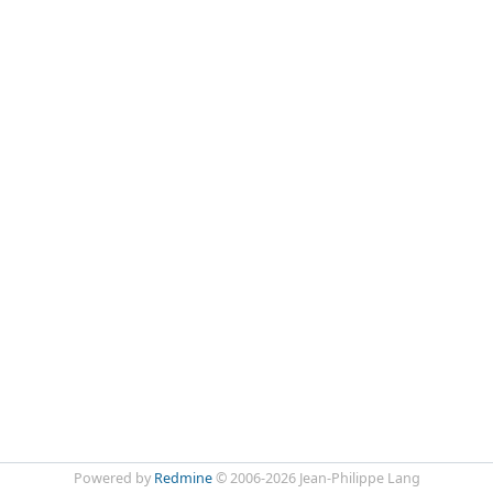
Powered by
Redmine
© 2006-2026 Jean-Philippe Lang