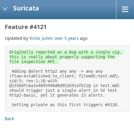
Suricata
Feature #4121
Updated by
Victor Julien
over 5 years
ago
Originally reported as a bug with a single sig, 
this is really about properly supporting the 
file inspection API. 

 Adding @alert http2 any any -> any any 
(flow:established,to_client; filemd5:test.md5; 
sid:5; rev:1;)@ with 
@15560fc6a1e4845498d8d952691afb11@ in test.md5 
should trigger just a single alert in SV test 
http2-basic, yet it generates 23 alerts. 

 Setting private as this first triggers #4120.
Back